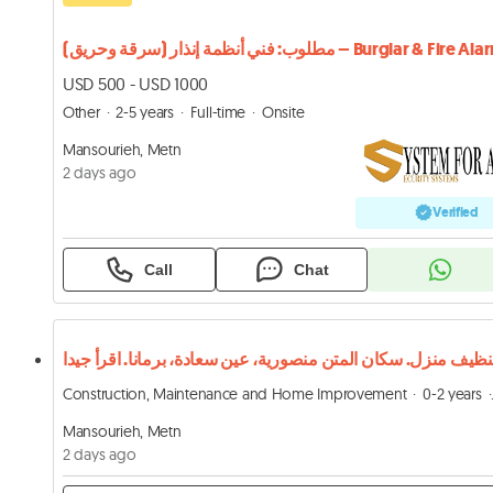
مطلوب: فني أنظمة إنذار (سرقة وحريق) – Burglar & Fire 
USD 500 - USD 1000
Other
2-5 years
Full-time
Onsite
Mansourieh, Metn
2 days ago
Verified
Call
Chat
Construction, Maintenance and Home Improvement
0-2 years
Mansourieh, Metn
2 days ago