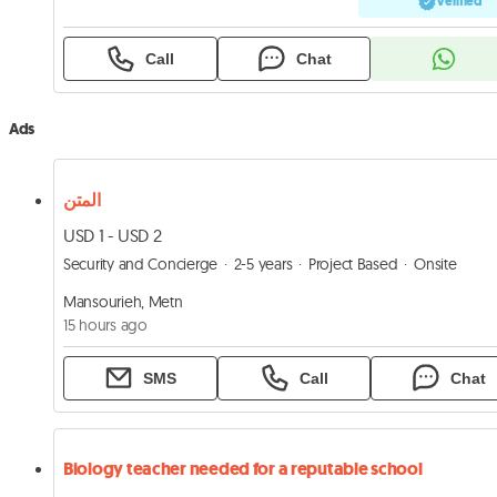
Verified
Call
Chat
Ads
المتن
USD 1 - USD 2
Security and Concierge
2-5 years
Project Based
Onsite
Mansourieh, Metn
15 hours ago
SMS
Call
Chat
Biology teacher needed for a reputable school