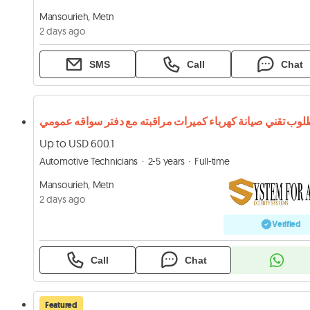
Mansourieh, Metn
2 days ago
SMS
Call
Chat
مطلوب تقني صيانة كهرباء كميرات مراقبته مع دفتر سواقه عم
Up to USD 600.1
Automotive Technicians
2-5 years
Full-time
Mansourieh, Metn
2 days ago
Verified
Call
Chat
Featured