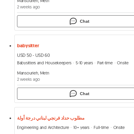
Mansourieh, Metn
2 weeks ago
Chat
babysitter
USD 50 - USD 60
Babysitters and Housekeepers
5-10 years
Part-time
Onsite
Mansourieh, Metn
2 weeks ago
Chat
مطلوب حداد فرنجي لبناني درجة أولة
Engineering and Architecture
10+ years
Full-time
Onsite