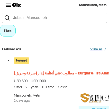
Mansourieh, Metn
Filters
Featured ads
View all
Featured
مطلوب: فني أنظمة إنذار (سرقة وحريق) – Burglar & Fire 
USD 500 - USD 1000
Other
2-5 years
Full-time
Onsite
Mansourieh, Metn
2 days ago