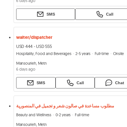
6 days ago
SMS
Call
waiter/dispatcher
USD 444 - USD 555
Hospitality, Food and Beverages
2-5 years
Full-time
Onsite
Mansourieh, Metn
6 days ago
SMS
Call
Chat
مطلوب مساعدة في صالون شعر و تجميل في المنصورية
Beauty and Wellness
0-2 years
Full-time
Mansourieh, Metn