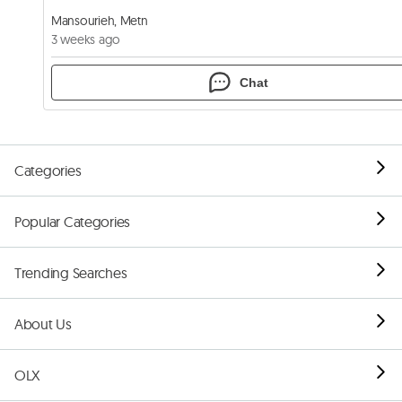
Mansourieh, Metn
3 weeks ago
Chat
Categories
Popular Categories
Trending Searches
About Us
OLX