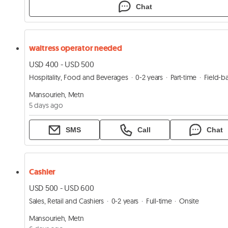
Chat
waitress operator needed
USD 400 - USD 500
Hospitality, Food and Beverages
0-2 years
Part-time
Field-base
Mansourieh, Metn
5 days ago
SMS
Call
Chat
Cashier
USD 500 - USD 600
Sales, Retail and Cashiers
0-2 years
Full-time
Onsite
Mansourieh, Metn