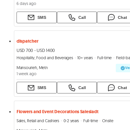
6 days ago
SMS
Call
Chat
dispatcher
USD 700 - USD 1400
Hospitality, Food and Beverages
10+ years
Full-time
Field-base
Mansourieh, Metn
Ver
1 week ago
SMS
Call
Chat
Flowers and Event Decorations Salesladt
Sales, Retail and Cashiers
0-2 years
Full-time
Onsite