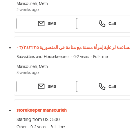
Mansourieh, Metn
2 weeks ago
SMS
Call
Babysitters and Housekeepers
0-2 years
Full-time
Mansourieh, Metn
3 weeks ago
SMS
Call
storekeeper mansourieh
Starting from USD 500
Other
0-2 years
Full-time