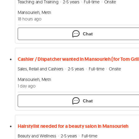
Teaching and Training
2-5 years
Full-time
Onsite
Mansourieh, Metn
18 hours ago
Chat
Sales, Retail and Cashiers
2-5 years
Full-time
Onsite
Mansourieh, Metn
1 day ago
Chat
Hairstylist needed for a beauty salon in Mansourieh
Beauty and Wellness
2-5 years
Full-time