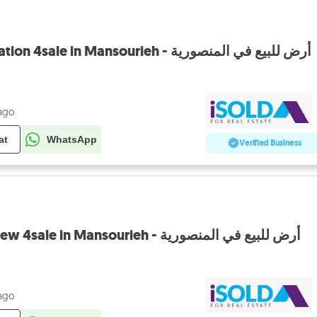
Land with prime location 4sale in Mansourieh - أرض للبيع في المنصورية
 ago
at
WhatsApp
Verified Business
prime Land+open view 4sale in Mansourieh - أرض للبيع في المنصورية
 ago