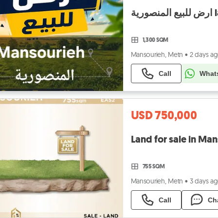
ار
1,300 SQM
Mansourieh, Metn
•
2 days a
Call
What
USD 750,000
755 SQM
Mansourieh, Metn
•
3 days a
Call
Ch