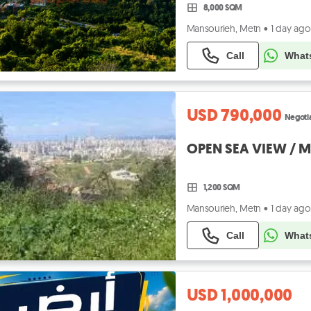
8,000 SQM
Mansourieh, Metn
•
1 day ago
Call
What
USD 790,000
Negoti
OPEN SEA VIEW / 
1,200 SQM
Mansourieh, Metn
•
1 day ago
Call
What
USD 1,000,000