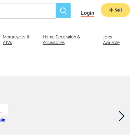
Sell
Login
Motorcycles &
Home Decoration &
Jobs
ATVs
Accessories
Available
ate
Trust Leb