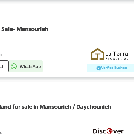
r Sale- Mansourieh
go
at
WhatsApp
Verified Business
and for sale in Mansourieh / Daychounieh
go