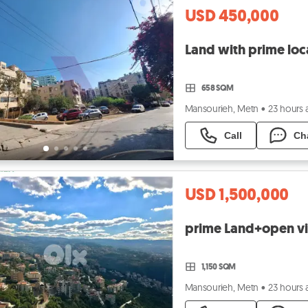
USD 450,000
658 SQM
Mansourieh, Metn
•
23 hours
Call
Ch
USD 1,500,000
1,150 SQM
Mansourieh, Metn
•
23 hours