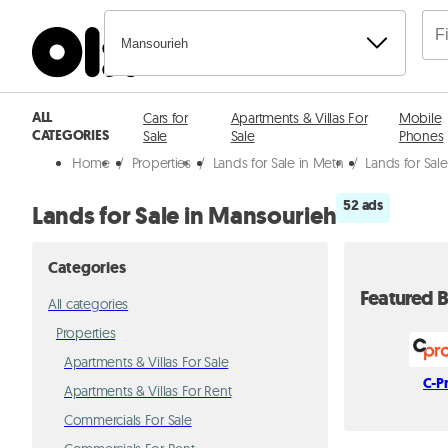
Mansourieh
ALL
Cars for
Apartments & Villas For
Mobile
CATEGORIES
Sale
Sale
Phones
Home
/
Properties
/
Lands for Sale in Metn
/
Lands for Sal
52 ads
Lands for Sale in Mansourieh
Categories
Featured B
All categories
Properties
Apartments & Villas For Sale
C-P
Apartments & Villas For Rent
Commercials For Sale