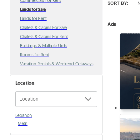
Commercials For Rent
SORT BY
:
N
Lands for Sale
Lands for Rent
Ads
Chalets & Cabins For Sale
Chalets & Cabins For Rent
Buildings & Multiple Units
Rooms for Rent
Vacation Rentals & Weekend Getaways
Location
Lebanon
Metn