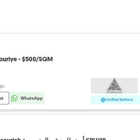
souriye - $500/SQM
ago
at
WhatsApp
Verified Business