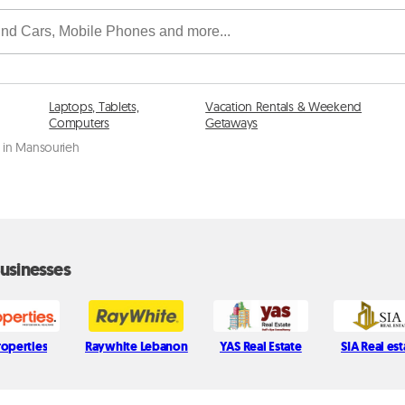
Laptops, Tablets,
Vacation Rentals & Weekend
Computers
Getaways
e in Mansourieh
usinesses
roperties
Raywhite Lebanon
YAS Real Estate
SIA Real est