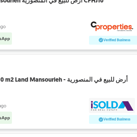
Land for Sale in Mansourieh أرض للبيع في المنصورية CPHJ10
ago
sApp
Verified Business
Prime Location, 9,200 m2 Land Mansourieh - أرض للبيع في المنصورية
 ago
sApp
Verified Business