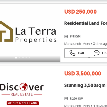
USD 250,000
Residential Land Fo
815 SQM
Mansourieh, Metn
•
3 days a
Call
Ch
USD 3,500,000
Stunning 3,500sqm l
5,200 SQM
Mansourieh, Metn
•
4 days a