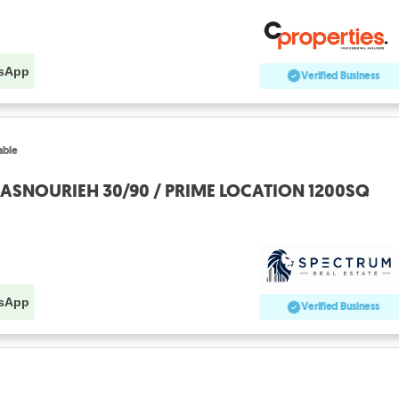
sApp
Verified Business
able
MASNOURIEH 30/90 / PRIME LOCATION 1200SQ
sApp
Verified Business