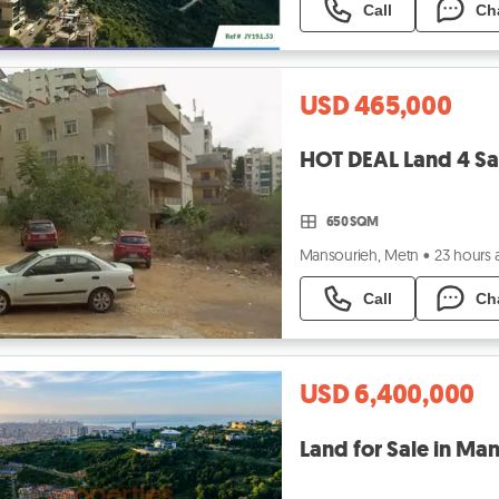
Call
Ch
USD 465,000
650 SQM
Mansourieh, Metn
•
23 hours
Call
Ch
USD 6,400,000