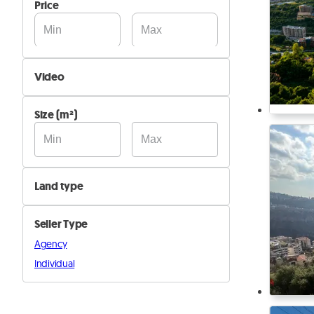
Price
Video
Not Available
Size (m²)
Available
Land type
Agricultural
Seller Type
Industrial
Agency
Residential
Individual
Other