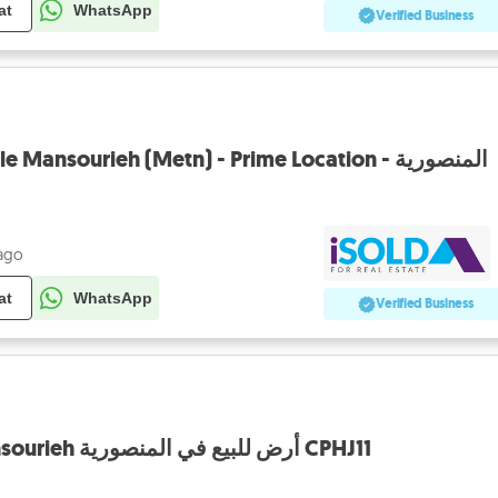
at
WhatsApp
Verified Business
HOT DEAL Land 4 Sale Mansourieh (Metn) - Prime Location - المنصورية
 ago
at
WhatsApp
Verified Business
Land for Sale in Mansourieh أرض للبيع في المنصورية CPHJ11