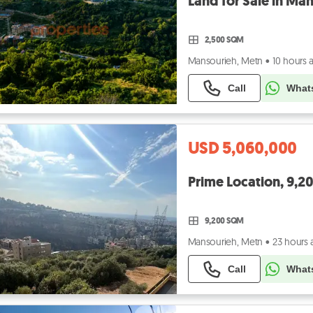
2,500 SQM
Mansourieh, Metn
•
10 hours 
Call
What
USD 5,060,000
9,200 SQM
Mansourieh, Metn
•
23 hours
Call
What