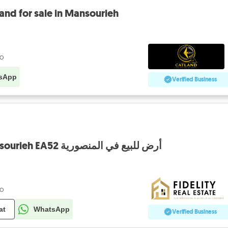
ض للبيع المنصورية land for sale in Mansourieh
go
sApp
Verified Business
Land for sale in Mansourieh EA52 أرض للبيع في المنصورية
go
at
WhatsApp
Verified Business