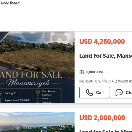
ewly listed
USD 4,250,000
Land For Sale, Man
8,000 SQM
Mansourieh, Metn
•
2 hours 
Call
Ch
USD 2,000,000