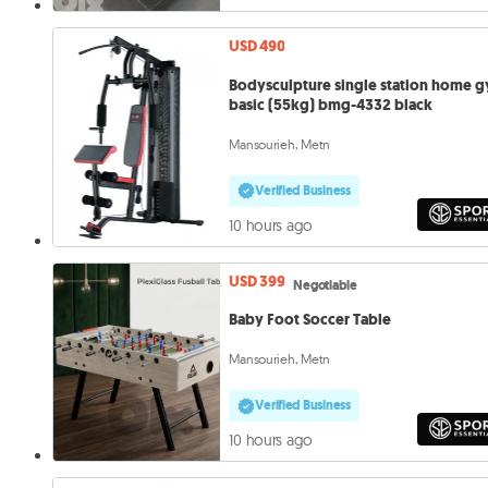
USD 490
Bodysculpture single station home 
basic (55kg) bmg-4332 black
Mansourieh, Metn
Verified Business
10 hours ago
USD 399
Negotiable
Baby Foot Soccer Table
Mansourieh, Metn
Verified Business
10 hours ago