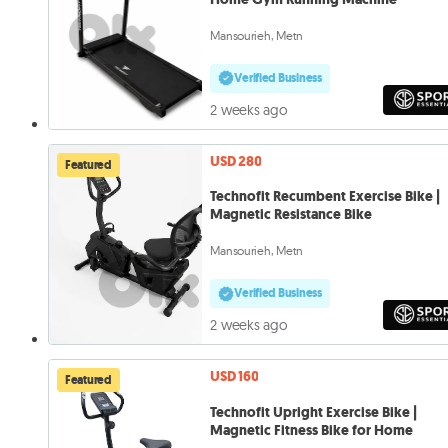
Mansourieh, Metn
Verified Business
2 weeks ago
USD 280
Featured
Technofit Recumbent Exercise Bike |
Magnetic Resistance Bike
Mansourieh, Metn
Verified Business
2 weeks ago
USD 160
Featured
Technofit Upright Exercise Bike |
Magnetic Fitness Bike for Home