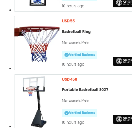
10 hours ago
USD 55
Basketball Ring
Mansourieh, Metn
Verified Business
10 hours ago
USD 450
Portable Basketball S027
Mansourieh, Metn
Verified Business
10 hours ago