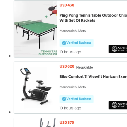
USD 430
Ping Pong Tennis Table Outdoor Chi
With Set Of Rackets
Mansourieh, Metn
Verified Business
10 hours ago
USD 620
Negotiable
Bike Comfort 7i Viewfit Horizon Exer
Mansourieh, Metn
Verified Business
10 hours ago
USD 375