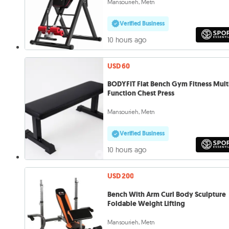
Mansourieh, Metn
Verified Business
10 hours ago
USD 60
BODYFIT Flat Bench Gym Fitness Mult
Function Chest Press
Mansourieh, Metn
Verified Business
10 hours ago
USD 200
Bench With Arm Curl Body Sculpture
Foldable Weight Lifting
Mansourieh, Metn