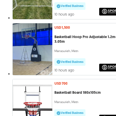
Verified Business
10 hours ago
USD 1,500
Basketball Hoop Pro Adjustable 1.2m
3.05m
Mansourieh, Metn
Verified Business
10 hours ago
USD 700
Basketball Board 180x105cm
Mansourieh, Metn
Verified Business