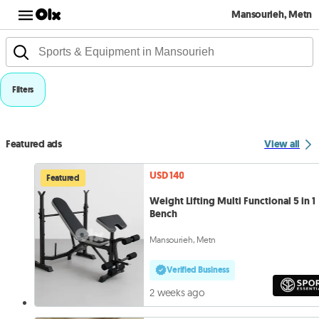
Mansourieh, Metn
Filters
Featured ads
View all
USD 140
Featured
Weight Lifting Multi Functional 5 in 1
Bench
Mansourieh, Metn
Verified Business
2 weeks ago