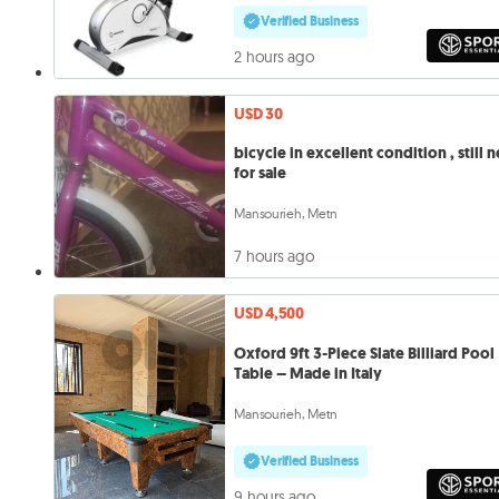
Verified Business
2 hours ago
USD 30
bicycle in excellent condition , still 
for sale
Mansourieh, Metn
7 hours ago
USD 4,500
Oxford 9ft 3-Piece Slate Billiard Pool
Table – Made in Italy
Mansourieh, Metn
Verified Business
9 hours ago