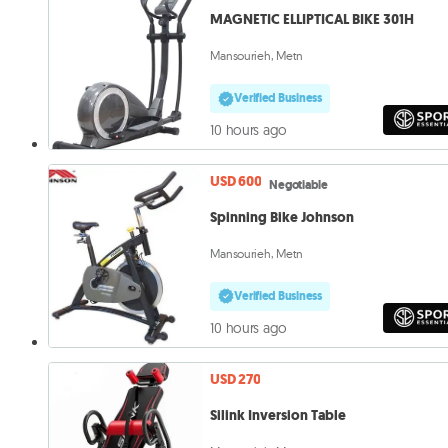
MAGNETIC ELLIPTICAL BIKE 301H
Mansourieh, Metn
Verified Business
10 hours ago
USD 600
Negotiable
Spinning Bike Johnson
Mansourieh, Metn
Verified Business
10 hours ago
USD 270
Silink Inversion Table