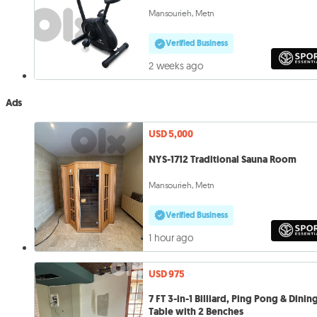
Mansourieh, Metn
Verified Business
2 weeks ago
Ads
USD 5,000
NYS-1712 Traditional Sauna Room
Mansourieh, Metn
Verified Business
1 hour ago
USD 975
7 FT 3-in-1 Billiard, Ping Pong & Dinin
Table with 2 Benches