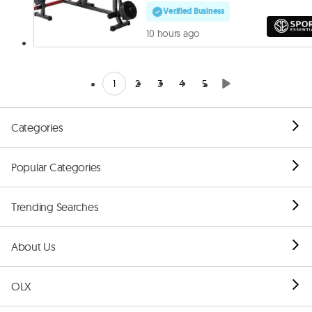
Verified Business
10 hours ago
1
2
3
4
5
Categories
Popular Categories
Trending Searches
About Us
OLX