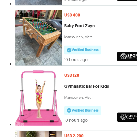
USD 400
Baby Foot Zayn
Mansourieh, Metn
Verified Business
10 hours ago
USD 120
Gymnastic Bar For Kids
Mansourieh, Metn
Verified Business
10 hours ago
USD 2,200