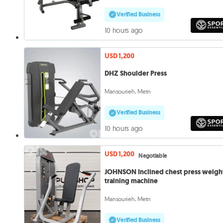
Verified Business
10 hours ago
USD 1,200
DHZ Shoulder Press
Mansourieh, Metn
Verified Business
10 hours ago
USD 1,200
Negotiable
JOHNSON Inclined chest press weigh
training machine
Mansourieh, Metn
Verified Business