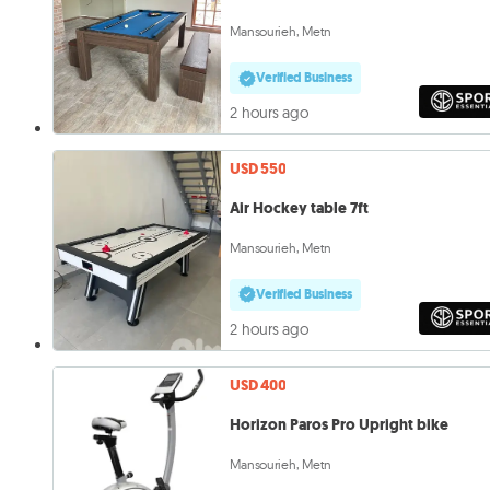
Mansourieh, Metn
Verified Business
2 hours ago
USD 550
Air Hockey table 7ft
Mansourieh, Metn
Verified Business
2 hours ago
USD 400
Horizon Paros Pro Upright bike
Mansourieh, Metn