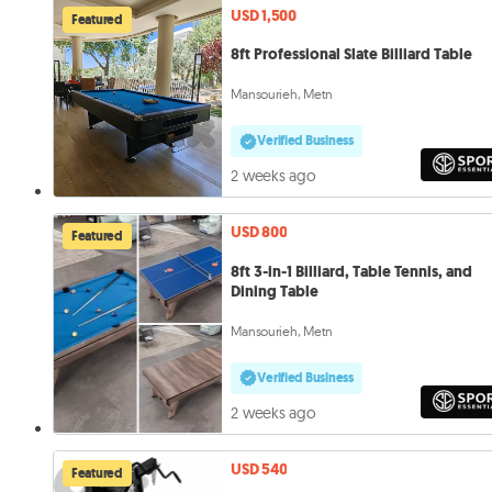
USD 1,500
Featured
8ft Professional Slate Billiard Table
Mansourieh, Metn
Verified Business
2 weeks ago
USD 800
Featured
8ft 3-in-1 Billiard, Table Tennis, and
Dining Table
Mansourieh, Metn
Verified Business
2 weeks ago
USD 540
Featured