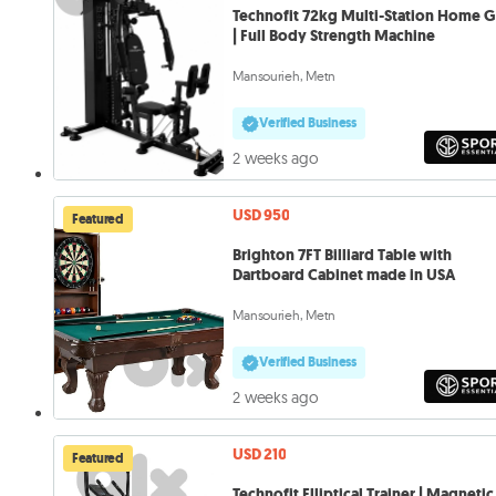
Technofit 72kg Multi-Station Home 
| Full Body Strength Machine
Mansourieh, Metn
Verified Business
2 weeks ago
USD 950
Featured
Brighton 7FT Billiard Table with
Dartboard Cabinet made in USA
Mansourieh, Metn
Verified Business
2 weeks ago
USD 210
Featured
Technofit Elliptical Trainer | Magnetic