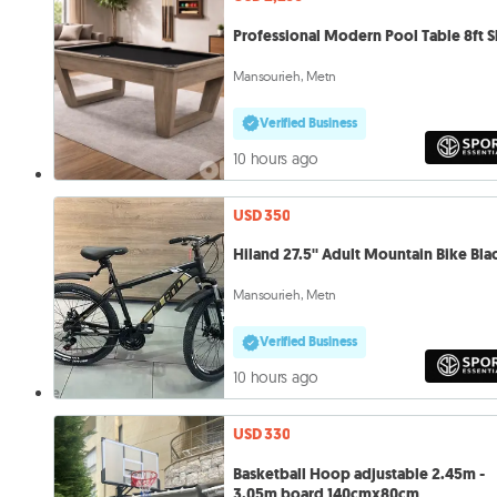
Professional Modern Pool Table 8ft S
Mansourieh, Metn
Verified Business
10 hours ago
USD 350
Hiland 27.5'' Adult Mountain Bike Bla
Mansourieh, Metn
Verified Business
10 hours ago
USD 330
Basketball Hoop adjustable 2.45m -
3.05m board 140cmx80cm