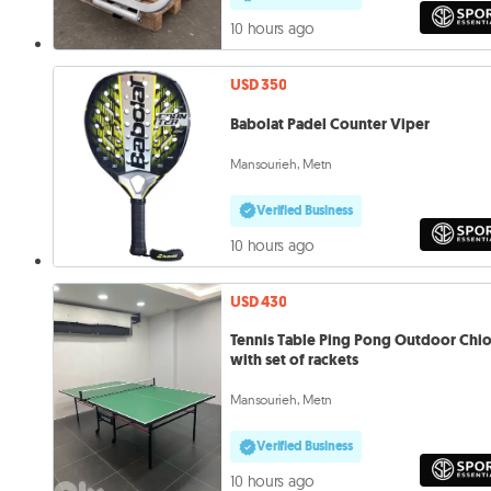
10 hours ago
USD 350
Babolat Padel Counter Viper
Mansourieh, Metn
Verified Business
10 hours ago
USD 430
Tennis Table Ping Pong Outdoor Chi
with set of rackets
Mansourieh, Metn
Verified Business
10 hours ago