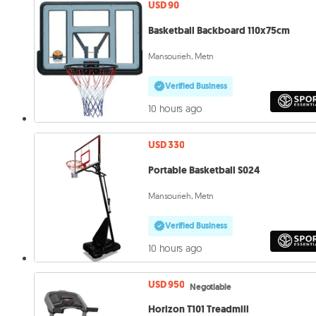
USD 90
Basketball Backboard 110x75cm
Mansourieh, Metn
Verified Business
10 hours ago
USD 330
Portable Basketball S024
Mansourieh, Metn
Verified Business
10 hours ago
USD 950
Negotiable
Horizon T101 Treadmill