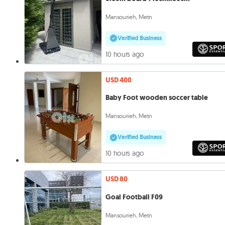
Mansourieh, Metn
Verified Business
10 hours ago
USD 400
Baby Foot wooden soccer table
Mansourieh, Metn
Verified Business
10 hours ago
USD 80
Goal Football F09
Mansourieh, Metn