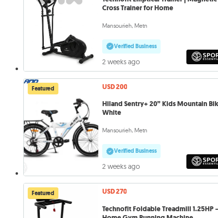
Cross Trainer for Home
Mansourieh, Metn
Verified Business
2 weeks ago
USD 200
Featured
Hiland Sentry+ 20” Kids Mountain Bi
White
Mansourieh, Metn
Verified Business
2 weeks ago
USD 270
Featured
Technofit Foldable Treadmill 1.25HP 
Home Gym Running Machine