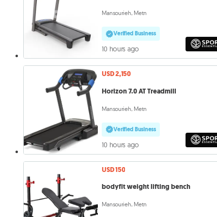
Mansourieh, Metn
Verified Business
10 hours ago
USD 2,150
Horizon 7.0 AT Treadmill
Mansourieh, Metn
Verified Business
10 hours ago
USD 150
bodyfit weight lifting bench
Mansourieh, Metn