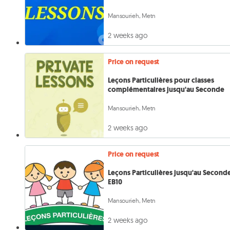
Mansourieh, Metn
2 weeks ago
Price on request
Leçons Particulières pour classes
complémentaires jusqu'au Seconde
Mansourieh, Metn
2 weeks ago
Price on request
Leçons Particulières jusqu'au Second
EB10
Mansourieh, Metn
2 weeks ago