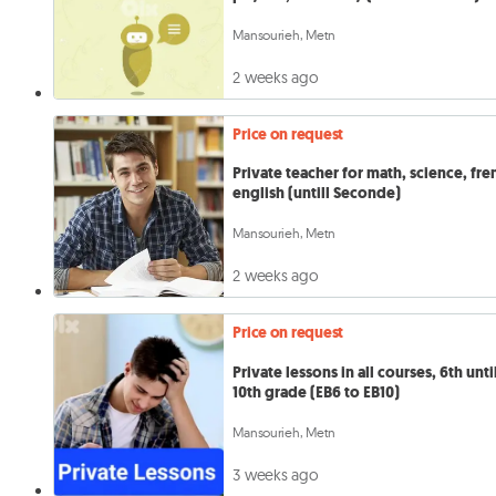
Mansourieh, Metn
2 weeks ago
Price on request
Private teacher for math, science, fre
english (untill Seconde)
Mansourieh, Metn
2 weeks ago
Price on request
Private lessons in all courses, 6th unti
10th grade (EB6 to EB10)
Mansourieh, Metn
3 weeks ago