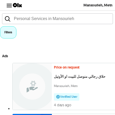
Mansourieh, Metn
Filters
Ads
Price on request
حلاق رجالي منوصل للبيت او الأوتيل
Mansourieh, Metn
Verified User
4 days ago