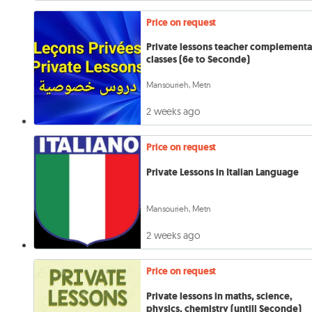
Price on request
Private lessons teacher complementa
classes (6e to Seconde)
Mansourieh, Metn
2 weeks ago
Price on request
Private Lessons in Italian Language
Mansourieh, Metn
2 weeks ago
Price on request
Private lessons in maths, science,
physics, chemistry (untill Seconde)