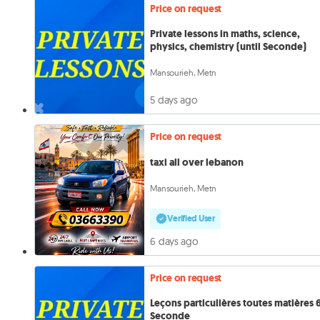
Price on request
Private lessons in maths, science,
physics, chemistry (until Seconde)
Mansourieh, Metn
5 days ago
Price on request
taxi all over lebanon
Mansourieh, Metn
Verified User
6 days ago
Price on request
Leçons particulières toutes matières 6
Seconde