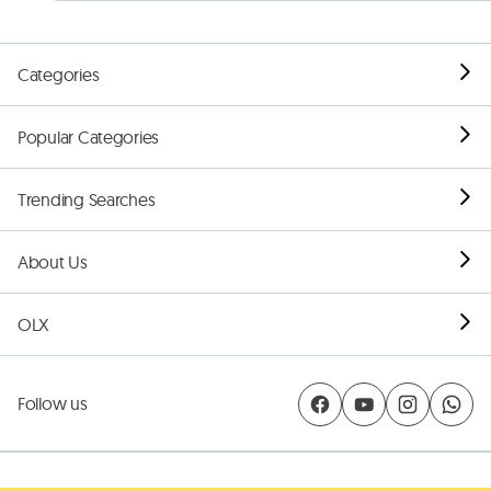
Categories
Popular Categories
Trending Searches
About Us
OLX
Follow us