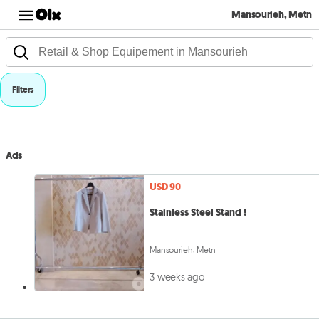
Mansourieh, Metn
Filters
Ads
USD 90
Stainless Steel Stand !
Mansourieh, Metn
3 weeks ago