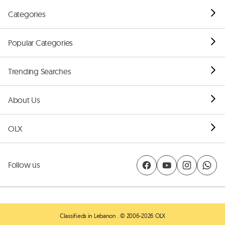
Categories
Popular Categories
Trending Searches
About Us
OLX
Follow us
Classifieds in Lebanon
. © 2006-2026 OLX