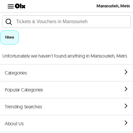
Mansourieh, Metn
Filters
Unfortunately we haven't found anything in Mansourieh, Metn.
Categories
Popular Categories
Trending Searches
About Us