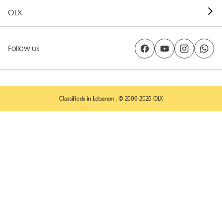
OLX
Follow us
Classifieds in Lebanon
. © 2006-2026 OLX