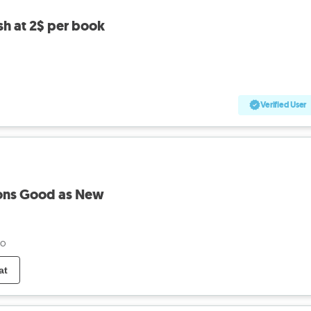
sh at 2$ per book
Verified User
ions Good as New
go
at