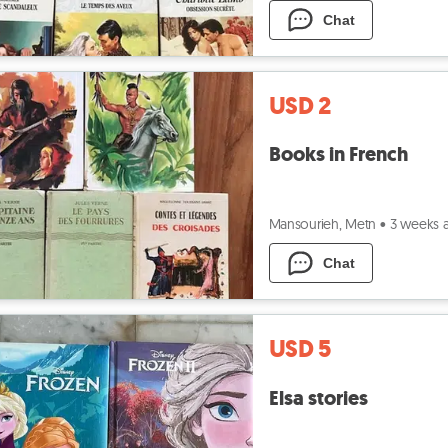
Chat
USD 2
Books in French
Mansourieh, Metn
•
3 weeks 
Chat
USD 5
Elsa stories