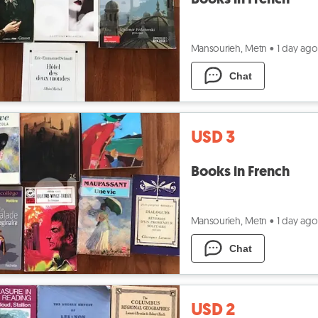
Mansourieh, Metn
•
1 day ago
Chat
USD 3
Books in French
Mansourieh, Metn
•
1 day ago
Chat
USD 2