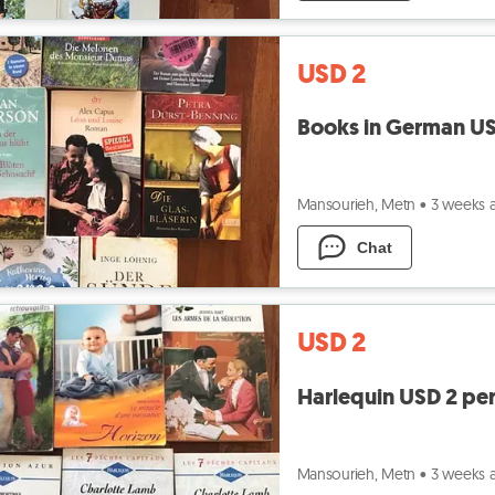
USD 2
Books in German US
Mansourieh, Metn
•
3 weeks 
Chat
USD 2
Harlequin USD 2 pe
Mansourieh, Metn
•
3 weeks 