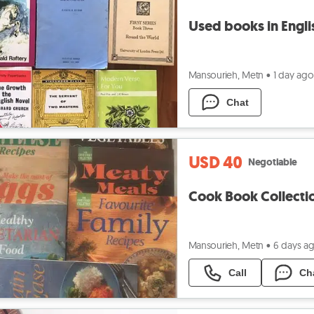
Used books in Engli
Mansourieh, Metn
•
1 day ago
Chat
USD 40
Negotiable
Cook Book Collect
Mansourieh, Metn
•
6 days a
Call
Ch