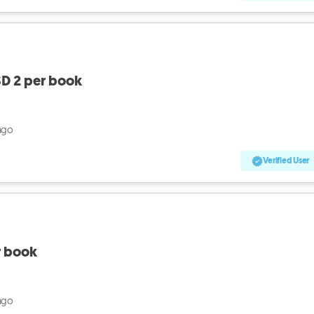
D 2 per book
ago
Verified User
r book
ago