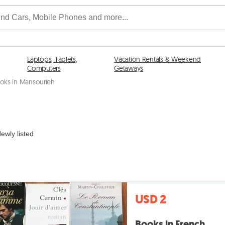
Laptops, Tablets,
Vacation Rentals & Weekend
Computers
Getaways
oks in Mansourieh
ewly listed
USD 2
Books in French