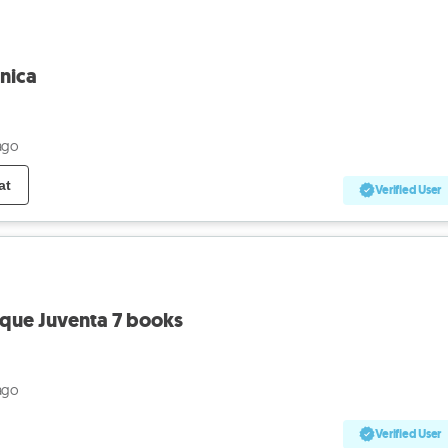
nica
ago
at
Verified User
eque Juventa 7 books
ago
Verified User