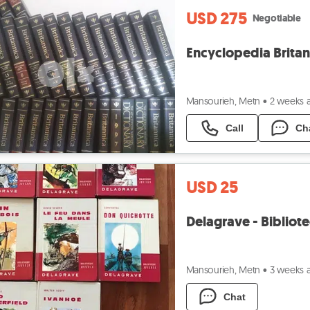
USD 275
Negotiable
Encyclopedia Britan
Mansourieh, Metn
•
2 weeks 
Call
Ch
USD 25
Delagrave - Bibliot
Mansourieh, Metn
•
3 weeks 
Chat