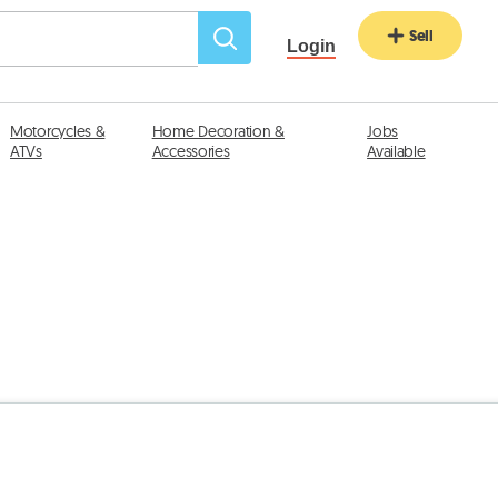
Sell
Login
Motorcycles &
Home Decoration &
Jobs
ATVs
Accessories
Available