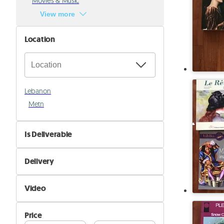
Movies & Music
View more
Location
Lebanon
Metn
Is Deliverable
No
Delivery
Yes
Self Delivery
Video
Pik&Drop Delivery
Not Available
Price
Available