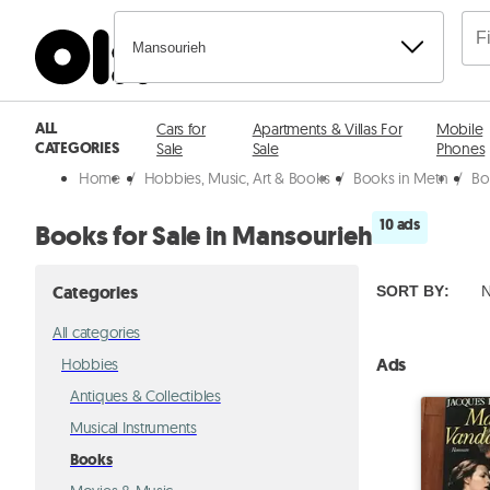
Mansourieh
ALL
Cars for
Apartments & Villas For
Mobile
CATEGORIES
Sale
Sale
Phones
Home
/
Hobbies, Music, Art & Books
/
Books in Metn
/
Bo
10 ads
Books for Sale in Mansourieh
Categories
SORT BY
:
N
All categories
Ads
Hobbies
Antiques & Collectibles
Musical Instruments
Books