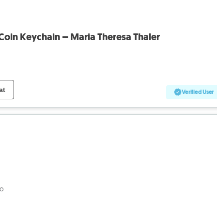
 Coin Keychain – Maria Theresa Thaler
at
Verified User
go