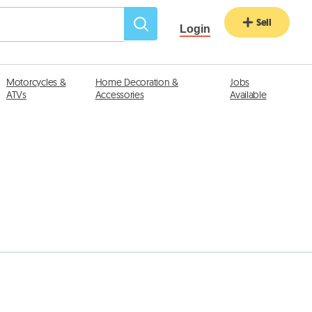
Sell
Login
Motorcycles &
Home Decoration &
Jobs
ATVs
Accessories
Available