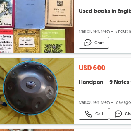
Used books in Engli
Mansourieh, Metn
•
15 hours 
Chat
USD 600
Handpan – 9 Notes 
Mansourieh, Metn
•
1 day ago
Call
Ch