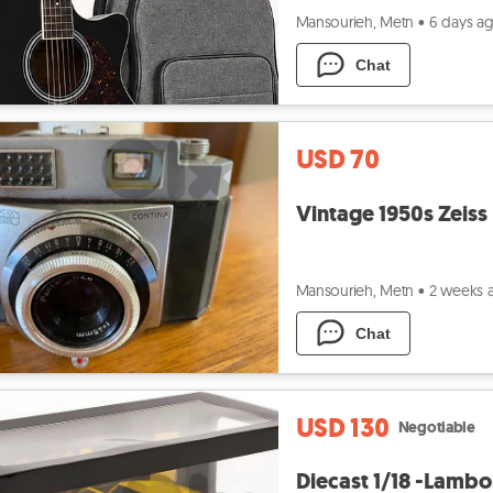
Mansourieh, Metn
•
6 days a
Chat
USD 70
Vintage 1950s Zeiss
Mansourieh, Metn
•
2 weeks 
Chat
USD 130
Negotiable
Diecast 1/18 -Lambo