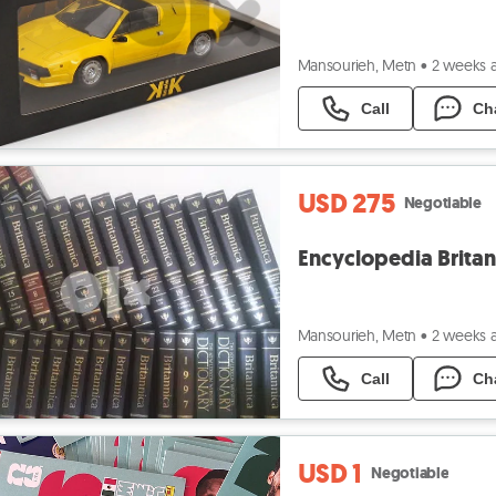
Mansourieh, Metn
•
2 weeks 
Call
Ch
USD 275
Negotiable
Encyclopedia Britan
Mansourieh, Metn
•
2 weeks 
Call
Ch
USD 1
Negotiable