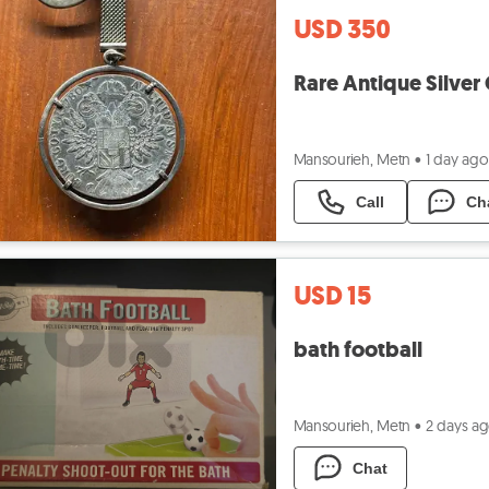
USD 350
Rare Antique Silver
Mansourieh, Metn
•
1 day ago
Call
Ch
USD 15
bath football
Mansourieh, Metn
•
2 days a
Chat