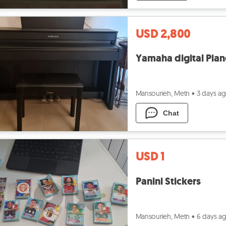
USD 2,800
Yamaha digital Pia
Mansourieh, Metn
•
3 days a
Chat
USD 1
Panini Stickers
Mansourieh, Metn
•
6 days a