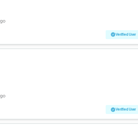
ago
Verified User
ago
Verified User