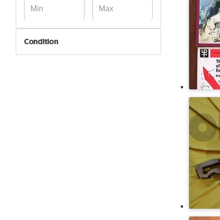
Condition
New
Used