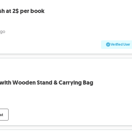
sh at 2$ per book
ago
Verified User
with Wooden Stand & Carrying Bag
at