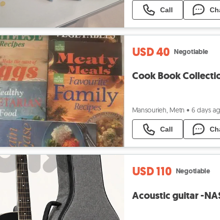
Call
Ch
USD 40
Negotiable
Cook Book Collect
Mansourieh, Metn
•
6 days a
Call
Ch
USD 110
Negotiable
Acoustic guitar -N