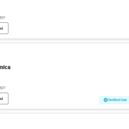
ago
at
nica
ago
at
Verified User