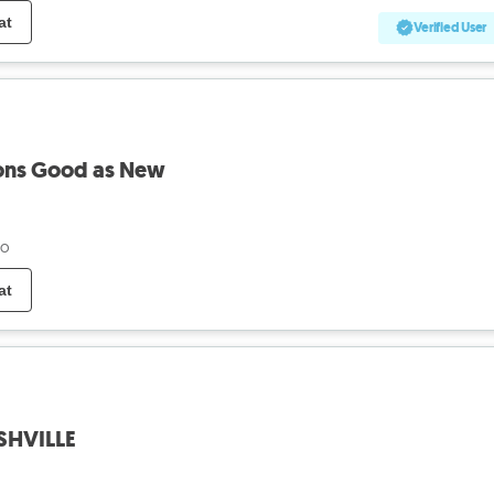
at
Verified User
ions Good as New
go
at
ASHVILLE