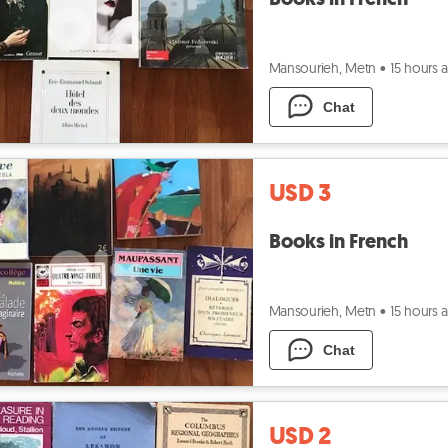
Mansourieh, Metn
•
15 hours 
Chat
USD 3
Books in French
Mansourieh, Metn
•
15 hours 
Chat
USD 2