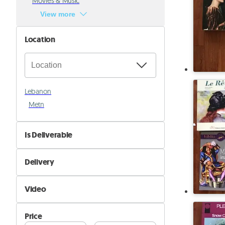
Movies & Music
View more
Location
Lebanon
Metn
Is Deliverable
No
Delivery
Yes
Self Delivery
Video
Pik&Drop Delivery
Not Available
Price
Available