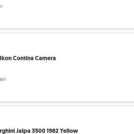
go
 Ikon Contina Camera
ago
rghini Jalpa 3500 1982 Yellow