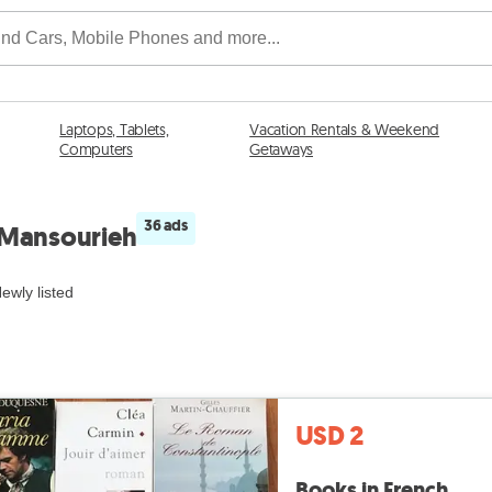
Laptops, Tablets,
Vacation Rentals & Weekend
Computers
Getaways
36 ads
n Mansourieh
ewly listed
USD 2
Books in French