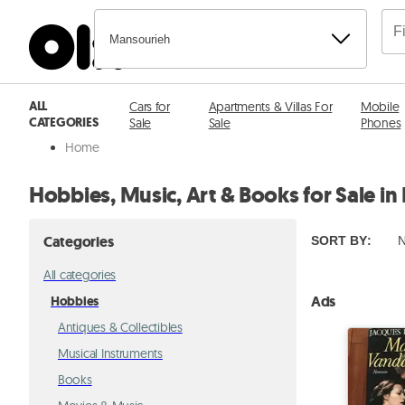
Mansourieh
ALL
Cars for
Apartments & Villas For
Mobile
CATEGORIES
Sale
Sale
Phones
Home
Hobbies, Music, Art & Books for Sale i
Categories
SORT BY
:
N
All categories
Ads
Hobbies
Antiques & Collectibles
Musical Instruments
Books