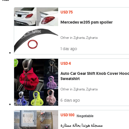
USD 75
Mercedes w205 psm spoiler
Other in Zgharta, Zgharta
1 day ago
USD 4
Auto Car Gear Shift Knob Cover Hoo
Sweatshirt
Other in Zgharta, Zgharta
6 days ago
USD 100
Negotiable
مسجلة هوندا بحالة ممتازة