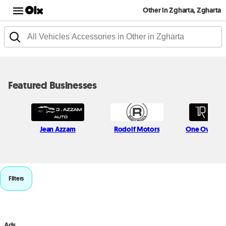
Other in Zgharta, Zgharta
Featured Businesses
Jean Azzam
Rodolf Motors
One Owner 
Filters
Ads