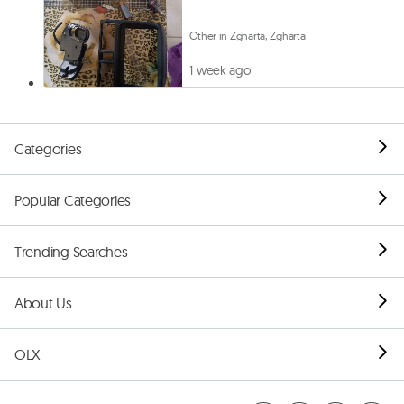
Other in Zgharta, Zgharta
1 week ago
Categories
Popular Categories
Trending Searches
About Us
OLX