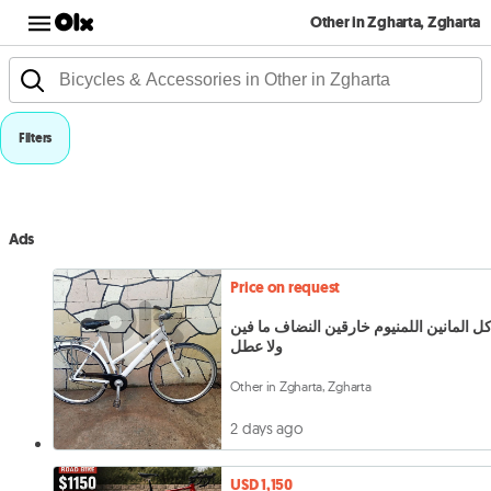
Other in Zgharta, Zgharta
Filters
Ads
Price on request
بساكل المانين اللمنيوم خارقين النضاف ما
ولا عطل
Other in Zgharta, Zgharta
2 days ago
USD 1,150