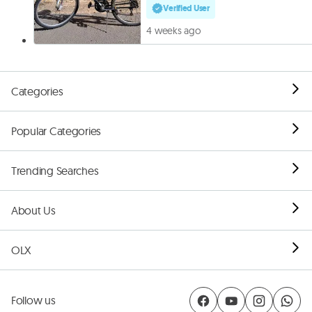
Verified User
4 weeks ago
Categories
Popular Categories
Trending Searches
About Us
OLX
Follow us