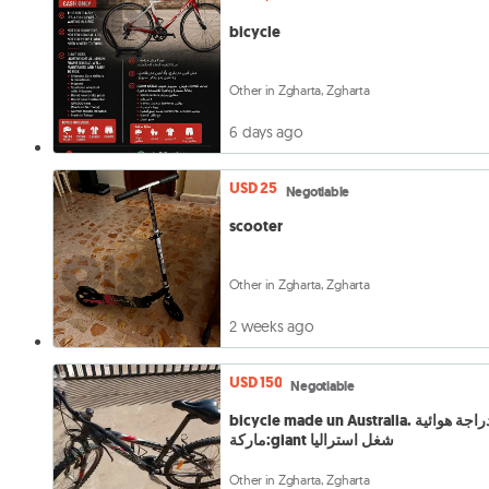
bicycle
Other in Zgharta, Zgharta
6 days ago
USD 25
Negotiable
scooter
Other in Zgharta, Zgharta
2 weeks ago
USD 150
Negotiable
bicycle made un Australia. دراجة هوائية
ماركة:giant شغل استراليا
Other in Zgharta, Zgharta