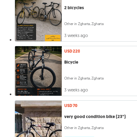
2 bicycles
Other in Zgharta, Zgharta
3 weeks ago
USD 220
Bicycle
Other in Zgharta, Zgharta
3 weeks ago
USD 70
very good condition bike (23")
Other in Zgharta, Zgharta