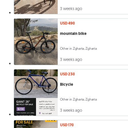
3 weeks ago
USD 490
mountain bike
Other in Zgharta, Zgharta
3 weeks ago
USD 230
Bicycle
Other in Zgharta, Zgharta
3 weeks ago
USD 170