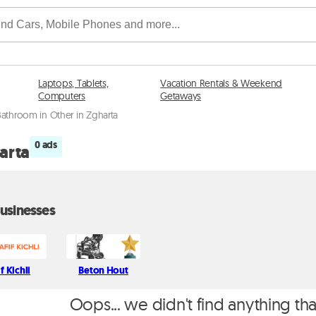
Laptops, Tablets,
Vacation Rentals & Weekend
Computers
Getaways
Bathroom in Other in Zgharta
0 ads
arta
usinesses
if Kichli
Beton Hout
Oops... we didn't find anything th