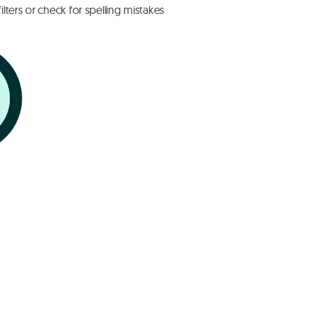
lters or check for spelling mistakes