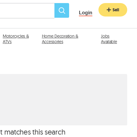
Sell
Login
Motorcycles &
Home Decoration &
Jobs
ATVs
Accessories
Available
at matches this search