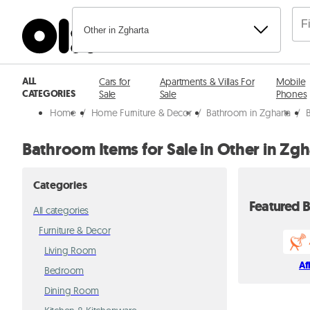
Other in Zgharta
ALL
Cars for
Apartments & Villas For
Mobile
CATEGORIES
Sale
Sale
Phones
Home
/
Home Furniture & Decor
/
Bathroom in Zgharta
/
Bathroom Items for Sale in Other in Zgh
Categories
Featured B
All categories
Furniture & Decor
Living Room
Af
Bedroom
Dining Room