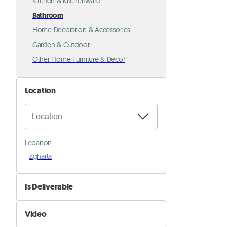
Kitchen & Kitchenware
Bathroom
Home Decoration & Accessories
Garden & Outdoor
Other Home Furniture & Decor
Location
Lebanon
Zgharta
Is Deliverable
No
Video
Yes