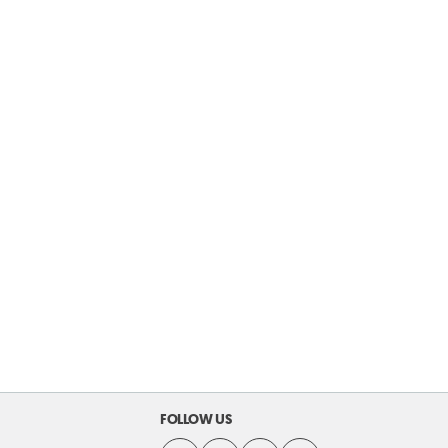
FOLLOW US