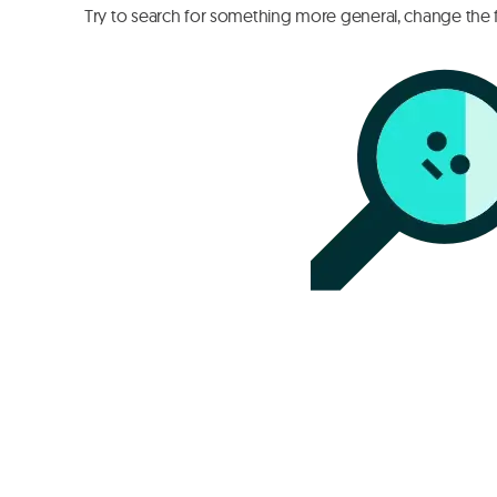
Try to search for something more general, change the fi