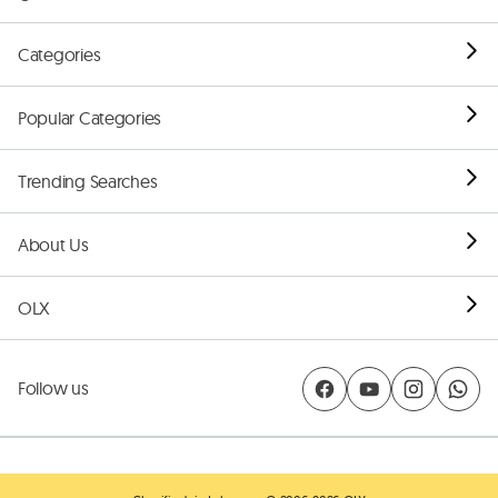
Categories
Popular Categories
Trending Searches
About Us
OLX
Follow us