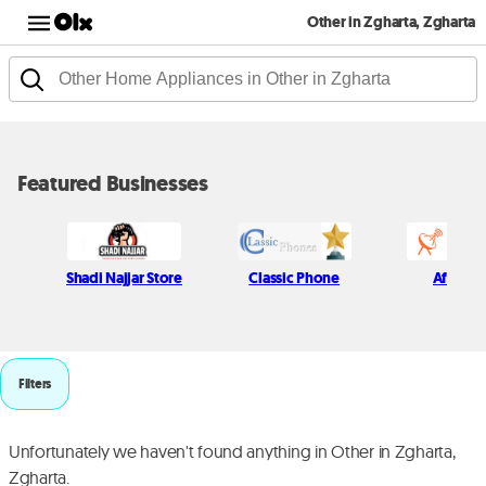
Other in Zgharta, Zgharta
Featured Businesses
Shadi Najjar Store
Classic Phone
Afif Kich
Filters
Unfortunately we haven't found anything in Other in Zgharta,
Zgharta.