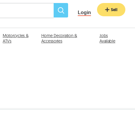
Sell
Login
Motorcycles &
Home Decoration &
Jobs
ATVs
Accessories
Available