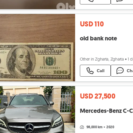
USD 110
old bank note
Other in Zgharta, Zgharta
•
1 
Call
Ch
USD 27,500
Mercedes-Benz C-Cl
98,000 km
•
2020