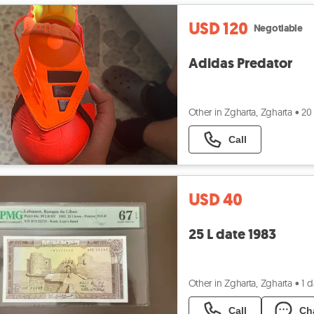
USD 120
Negotiable
Adidas Predator
Other in Zgharta, Zgharta
•
20
Call
USD 40
25 L date 1983
Other in Zgharta, Zgharta
•
1 
Call
Ch