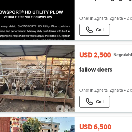
Other in Zgharta, Zgharta
•
2 
Call
USD 2,500
Negotiab
fallow deers
Other in Zgharta, Zgharta
•
2 
Call
USD 6,500