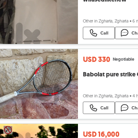
Other in Zgharta, Zgharta
•
6 
Call
Ch
USD 330
Negotiable
Babolat pure strike
Other in Zgharta, Zgharta
•
4 
Call
Ch
USD 16,000