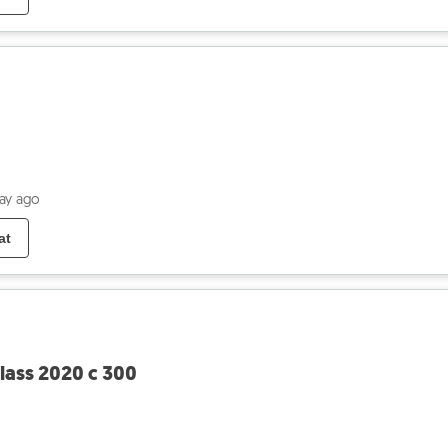
day ago
at
ass 2020 c 300