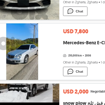
Other in Zgharta, Zgharta
•
1 
Chat
USD 7,800
Mercedes-Benz E-Cl
210,000 km
•
2006
Other in Zgharta, Zgharta
•
1 
Chat
USD 2,000
Negotiab
snow plow رفش ثل