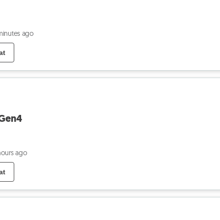
minutes ago
at
 Gen4
hours ago
at