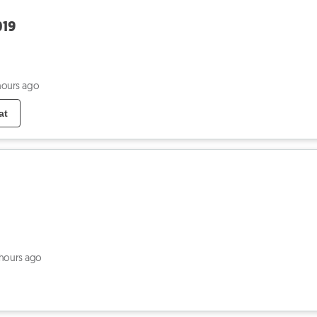
019
hours ago
at
 hours ago