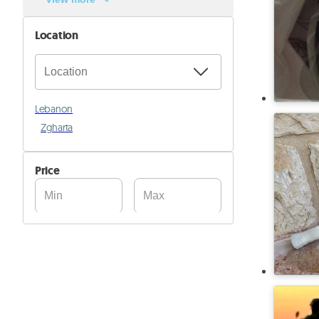
Location
Lebanon
Zgharta
Price