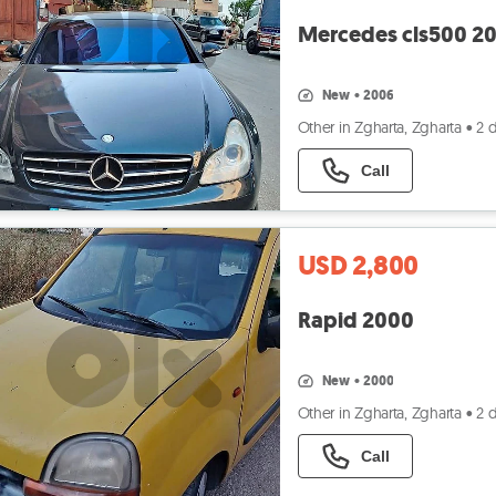
Mercedes cls500 2
new
•
2006
Other in Zgharta, Zgharta
•
2 
Call
USD 2,800
Rapid 2000
new
•
2000
Other in Zgharta, Zgharta
•
2 
Call