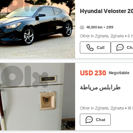
Hyundai Veloster 2
40,000 km
•
2019
Other in Zgharta, Zgharta
•
6 
Call
Ch
USD 230
Negotiable
طرابلس مرياطة
Other in Zgharta, Zgharta
•
18
Chat