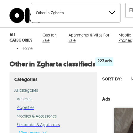
Other in Zgharta
ALL
Cars for
Apartments & Villas For
Mobile
CATEGORIES
Sale
Sale
Phones
Home
223 ads
Other in Zgharta classifieds
Categories
SORT BY
:
N
All categories
Ads
Vehicles
Properties
Mobiles & Accessories
Electronics & Appliances
View more