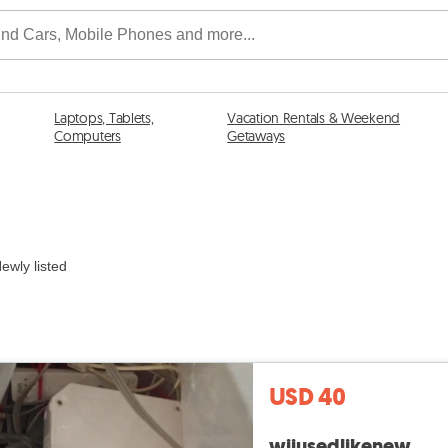
Laptops, Tablets,
Vacation Rentals & Weekend
Computers
Getaways
ewly listed
USD 40
wiiusedlikenew