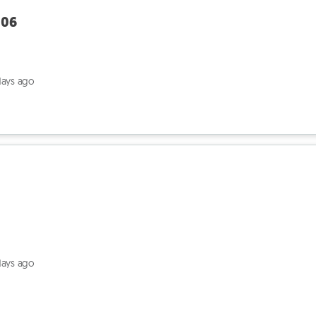
006
days ago
days ago