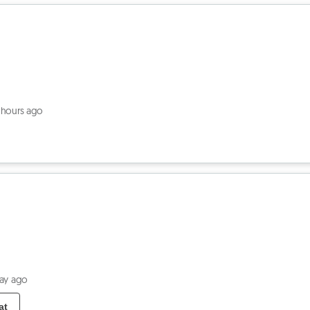
 hours ago
day ago
at