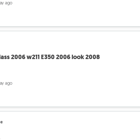
day ago
ass 2006 w211 E350 2006 look 2008
day ago
le
ج