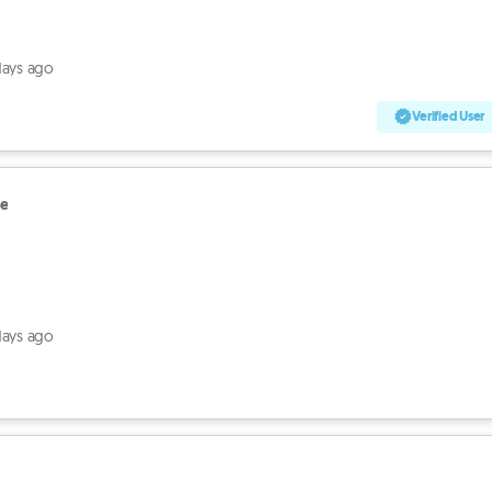
days ago
Verified User
le
days ago