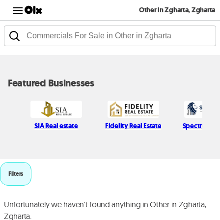
Other in Zgharta, Zgharta
Featured Businesses
SIA Real estate
Fidelity Real Estate
Spectrum H
Filters
Unfortunately we haven't found anything in Other in Zgharta,
Zgharta.