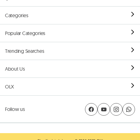
Categories
Popular Categories
Trending Searches
About Us
OLX
Follow us