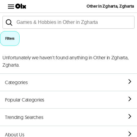
Other in Zgharta, Zgharta
Filters
Unfortunately we haven't found anything in Other in Zgharta,
Zgharta.
Categories
Popular Categories
Trending Searches
About Us