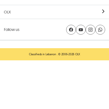
OLX
Follow us
Classifieds in Lebanon
. © 2006-2026 OLX