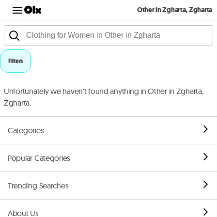
Other in Zgharta, Zgharta
Filters
Unfortunately we haven't found anything in Other in Zgharta,
Zgharta.
Categories
Popular Categories
Trending Searches
About Us