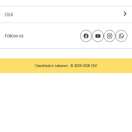
OLX
Follow us
Classifieds in Lebanon
. © 2006-2026 OLX