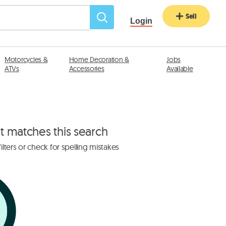
Sell
Login
Motorcycles &
Home Decoration &
Jobs
ATVs
Accessories
Available
at matches this search
lters or check for spelling mistakes