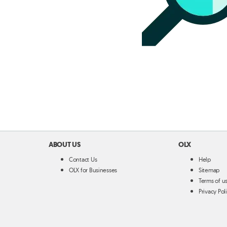
ABOUT US
OLX
Contact Us
Help
OLX for Businesses
Sitemap
Terms of u
Privacy Pol