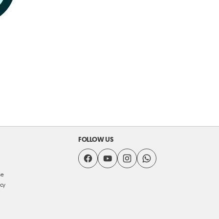
FOLLOW US
se
icy