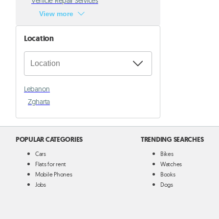
Vehicle Repair Services
View more
Location
Lebanon
Zgharta
POPULAR CATEGORIES
TRENDING SEARCHES
Cars
Bikes
Flats for rent
Watches
Mobile Phones
Books
Jobs
Dogs