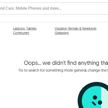
Laptops, Tablets,
Vacation Rentals & Weekend
Computers
Getaways
Oops... we didn't find anything th
Try to search for something more general, change the fi