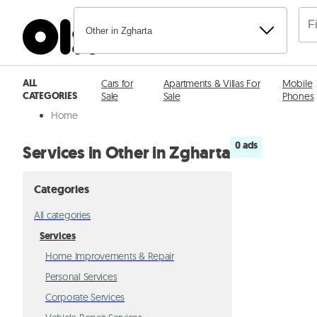
Other in Zgharta
ALL
Cars for
Apartments & Villas For
Mobile
CATEGORIES
Sale
Sale
Phones
Home
0 ads
Services in Other in Zgharta
Categories
All categories
Services
Home Improvements & Repair
Personal Services
Corporate Services