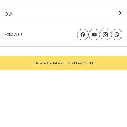
OLX
Follow us
Classifieds in Lebanon
. © 2006-2026 OLX