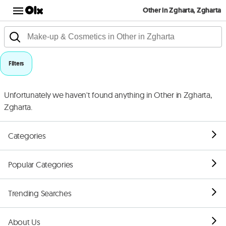
Other in Zgharta, Zgharta
Filters
Unfortunately we haven't found anything in Other in Zgharta,
Zgharta.
Categories
Popular Categories
Trending Searches
About Us