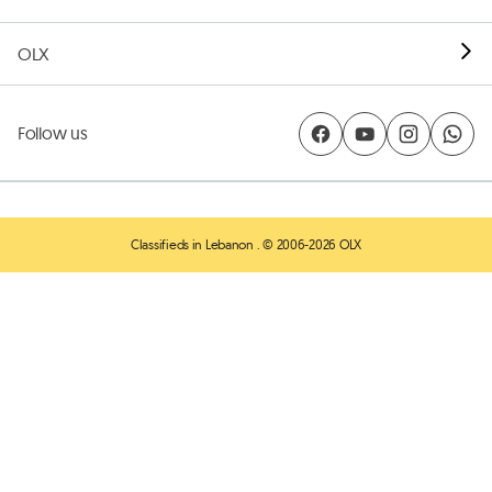
OLX
Follow us
Classifieds in Lebanon
. © 2006-2026 OLX