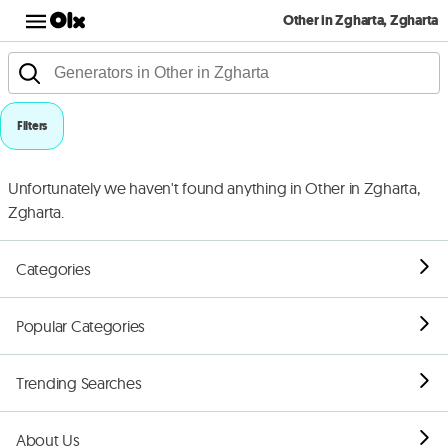
Other in Zgharta, Zgharta
Filters
Unfortunately we haven't found anything in Other in Zgharta,
Zgharta.
Categories
Popular Categories
Trending Searches
About Us