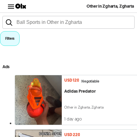
Other in Zgharta, Zgharta
Filters
Ads
USD 120
Negotiable
Adidas Predator
Other in Zgharta, Zgharta
1 day ago
USD 220