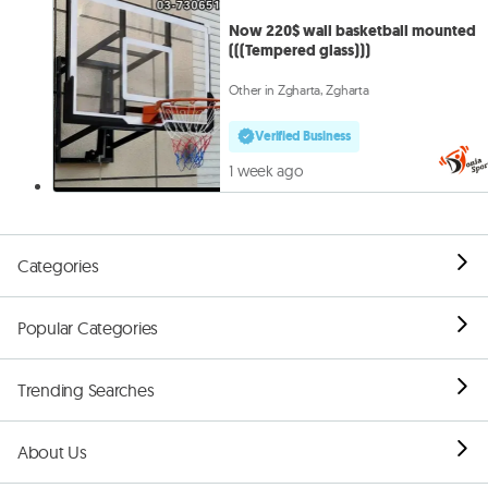
Now 220$ wall basketball mounted
(((Tempered glass)))
Other in Zgharta, Zgharta
Verified Business
1 week ago
Categories
Popular Categories
Trending Searches
About Us