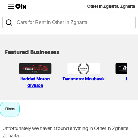
Other in Zgharta, Zgharta
Featured Businesses
Haddad Motors
Transmotor Moubarak
Milcar
division
Filters
Unfortunately we haven't found anything in Other in Zgharta,
Zgharta.