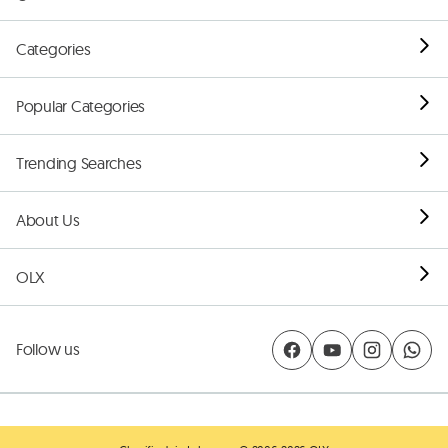
Categories
Popular Categories
Trending Searches
About Us
OLX
Follow us