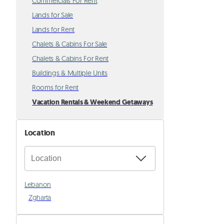
Commercials For Rent
Lands for Sale
Lands for Rent
Chalets & Cabins For Sale
Chalets & Cabins For Rent
Buildings & Multiple Units
Rooms for Rent
Vacation Rentals & Weekend Getaways
Location
Lebanon
Zgharta