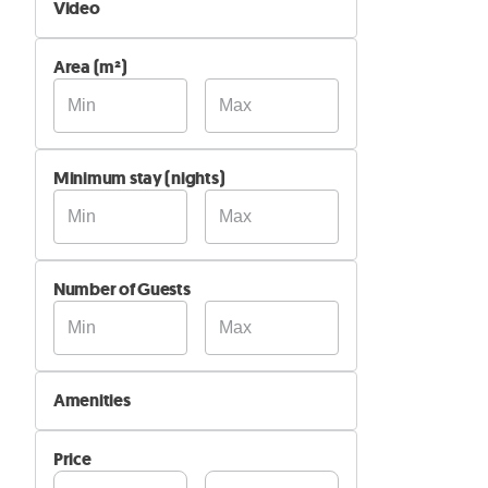
Video
Not Available
Area (m²)
Available
Minimum stay (nights)
Number of Guests
Amenities
Wi-Fi
Price
Air Conditioning