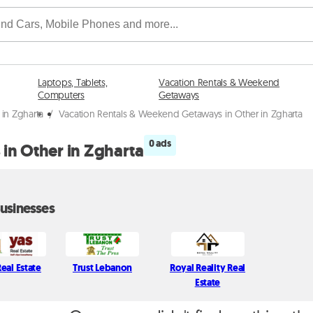
Laptops, Tablets,
Vacation Rentals & Weekend
Computers
Getaways
in Zgharta
/
Vacation Rentals & Weekend Getaways in Other in Zgharta
0 ads
in Other in Zgharta
usinesses
eal Estate
Trust Lebanon
Royal Reality Real
Estate