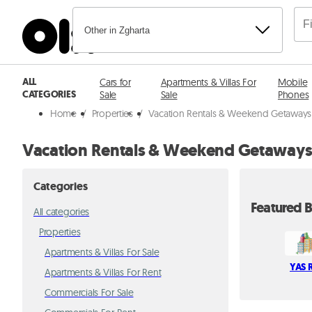
Other in Zgharta
ALL
Cars for
Apartments & Villas For
Mobile
CATEGORIES
Sale
Sale
Phones
Home
/
Properties
/
Vacation Rentals & Weekend Getaways 
Vacation Rentals & Weekend Getaways 
Categories
Featured B
All categories
Properties
Apartments & Villas For Sale
YAS R
Apartments & Villas For Rent
Commercials For Sale