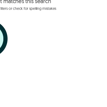
at matches this search
lters or check for spelling mistakes