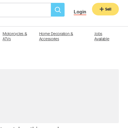
Sell
Login
Motorcycles &
Home Decoration &
Jobs
ATVs
Accessories
Available