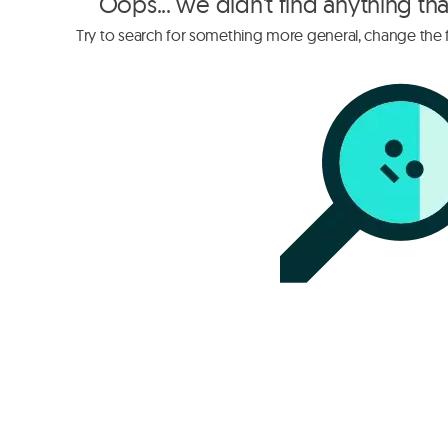
Oops... we didn't find anything th
Try to search for something more general, change the fi