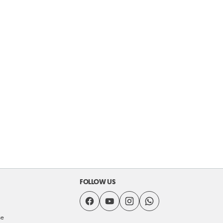
FOLLOW US
se