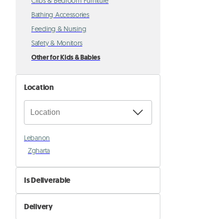
Cribs & Bedroom Furniture
Bathing Accessories
Feeding & Nursing
Safety & Monitors
Other for Kids & Babies
Location
Lebanon
Zgharta
Is Deliverable
No
Delivery
Yes