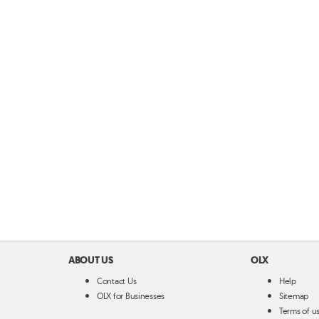
ABOUT US
OLX
Contact Us
Help
OLX for Businesses
Sitemap
Terms of u