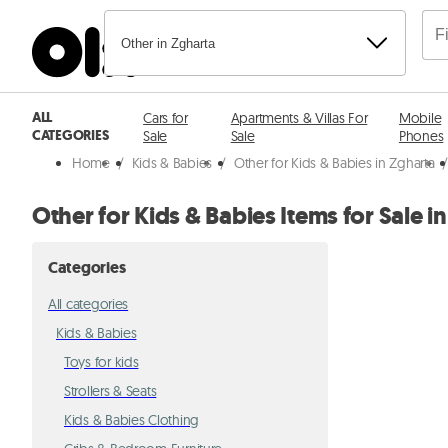
Other in Zgharta
ALL
Cars for
Apartments & Villas For
Mobile
CATEGORIES
Sale
Sale
Phones
Home
/
Kids & Babies
/
Other for Kids & Babies in Zgharta
Other for Kids & Babies Items for Sale i
Categories
All categories
Kids & Babies
Toys for kids
Strollers & Seats
Kids & Babies Clothing