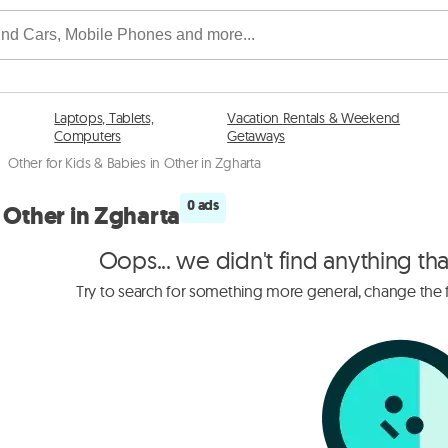
Laptops, Tablets,
Vacation Rentals & Weekend
Computers
Getaways
/
Other for Kids & Babies in Other in Zgharta
0 ads
n Other in Zgharta
Oops... we didn't find anything th
Try to search for something more general, change the fi