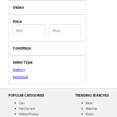
Self Delivery
Video
Pik&Drop Delivery
Not Available
Price
Available
Condition
New
Seller Type
Used
Agency
Individual
POPULAR CATEGORIES
TRENDING SEARCHES
Cars
Bikes
Flats for rent
Watches
Mobile Phones
Books