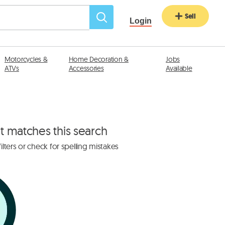
Sell
Login
Motorcycles &
Home Decoration &
Jobs
ATVs
Accessories
Available
at matches this search
lters or check for spelling mistakes