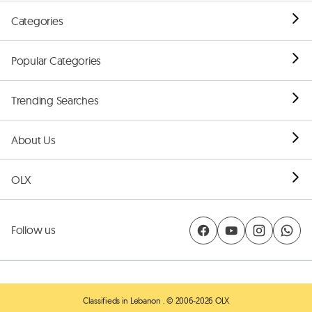
Categories
Popular Categories
Trending Searches
About Us
OLX
Follow us
Classifieds in Lebanon
. © 2006-2026 OLX