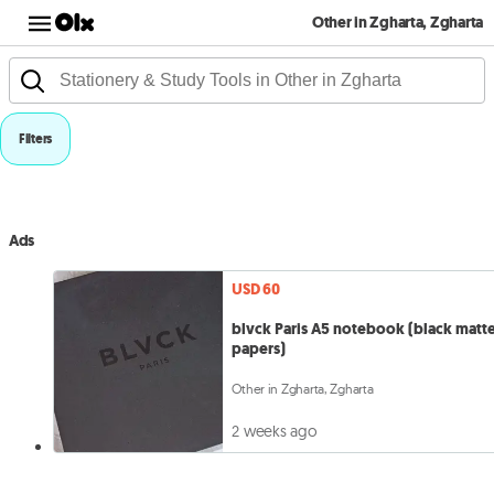
Other in Zgharta, Zgharta
Filters
Ads
USD 60
blvck Paris A5 notebook (black matt
papers)
Other in Zgharta, Zgharta
2 weeks ago