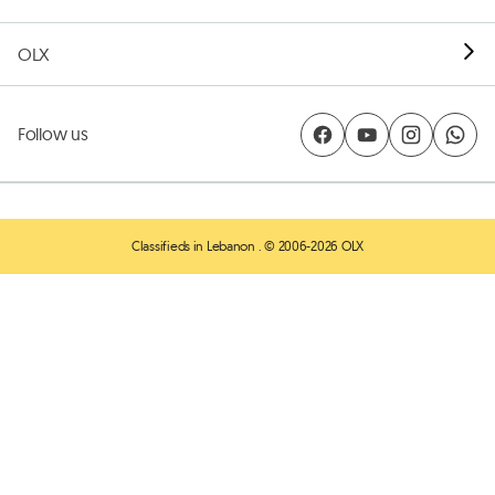
OLX
Follow us
Classifieds in Lebanon
. © 2006-2026 OLX