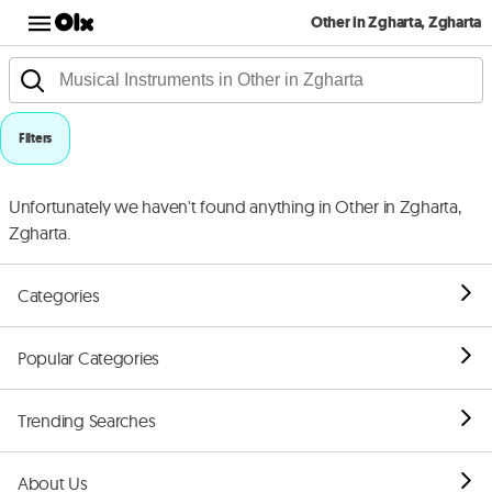
Other in Zgharta, Zgharta
Filters
Unfortunately we haven't found anything in Other in Zgharta,
Zgharta.
Categories
Popular Categories
Trending Searches
About Us