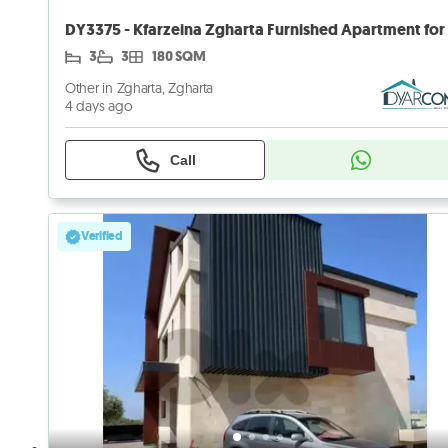
3
3
180 SQM
Other in Zgharta, Zgharta
4 days ago
Call
Verified