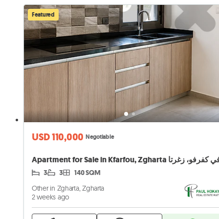
Featured
USD 110,000
Negotiable
3
3
140 SQM
Other in Zgharta, Zgharta
2 weeks ago