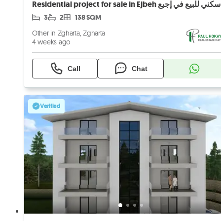
3
2
138 SQM
Other in Zgharta, Zgharta
4 weeks ago
Call
Chat
Verified