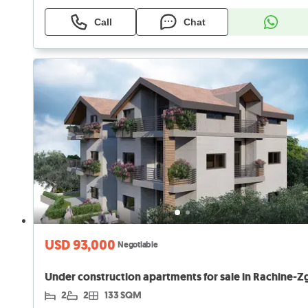
Call
Chat
USD 93,000
Negotiable
2
2
133 SQM