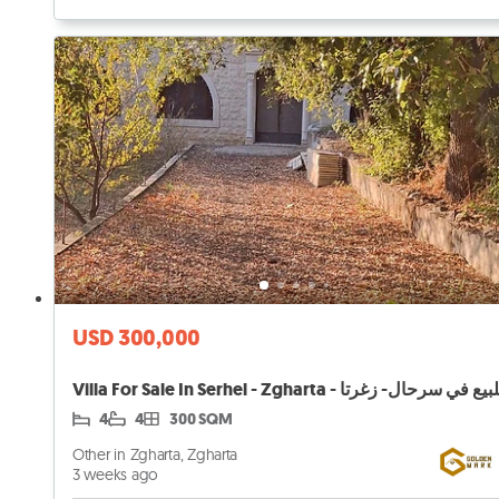
USD 300,000
4
4
300 SQM
Other in Zgharta, Zgharta
3 weeks ago