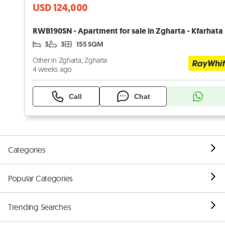
USD 124,000
RWB190SN - Apartment for sale in Zgharta - Kfarhata
3
3
155 SQM
Other in Zgharta, Zgharta
4 weeks ago
Call
Chat
Categories
Popular Categories
Trending Searches