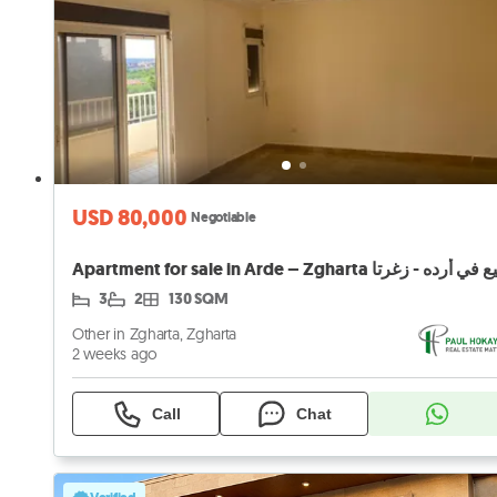
USD 80,000
Negotiable
3
2
130 SQM
Other in Zgharta, Zgharta
2 weeks ago
Call
Chat