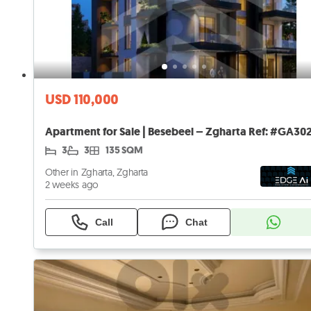
USD 110,000
3
3
135 SQM
Other in Zgharta, Zgharta
2 weeks ago
Call
Chat