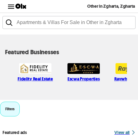
Other in Zgharta, Zgharta
Featured Businesses
Fidelity Real Estate
Escwa Properties
Raywhite L
Filters
Featured ads
View all