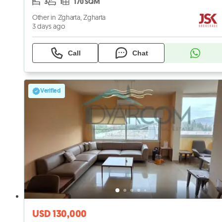
3
1
170 SQM
Other in Zgharta, Zgharta
3 days ago
Call
Chat
Verified
USD 130,000