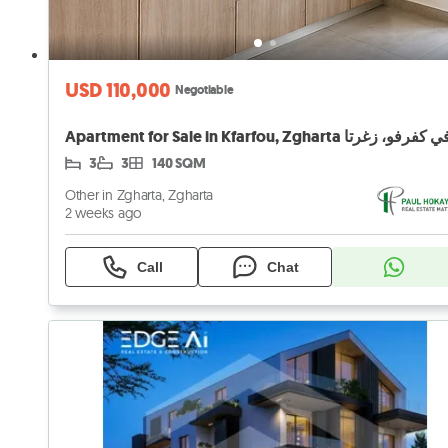
USD 110,000
Negotiable
3
3
140 SQM
Other in Zgharta, Zgharta
2 weeks ago
Call
Chat