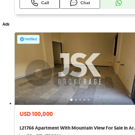
Call
Chat
Ads
Verified
USD 100,000
L21766 Apartment W