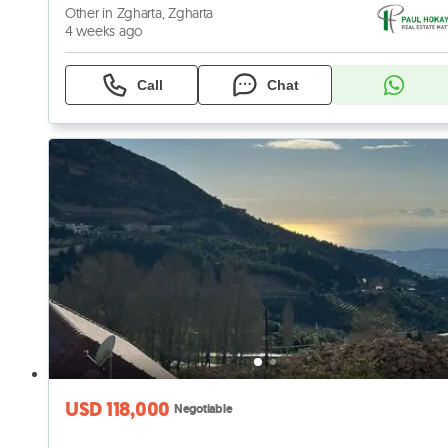
Other in Zgharta, Zgharta
4 weeks ago
Call
Chat
USD 118,000
Negotiable