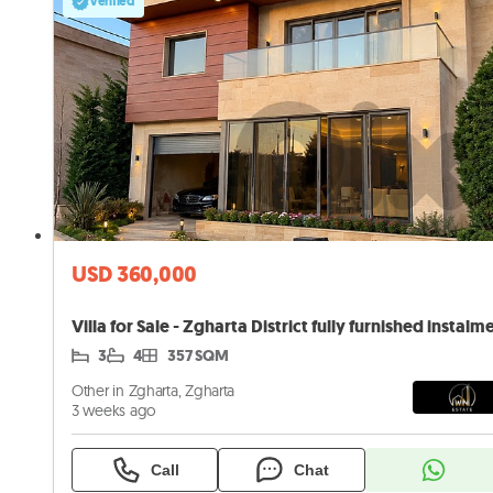
Verified
USD 360,000
3
4
357 SQM
Other in Zgharta, Zgharta
3 weeks ago
Call
Chat