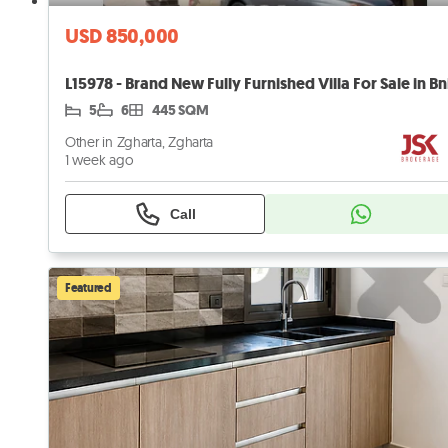
USD 850,000
5
6
445 SQM
Other in Zgharta, Zgharta
1 week ago
Call
Featured