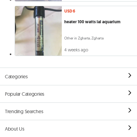
USD 6
heater 100 watts lal aquarium
Other in Zgharta, Zgharta
4 weeks ago
Categories
Popular Categories
Trending Searches
About Us