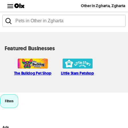
Other in Zgharta, Zgharta
Featured Businesses
The Bulldog Pet Shop
Little Stars Petshop
Filters
Ads