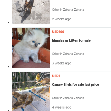
Other in Zgharta, Zgharta
2 weeks ago
USD 100
himalayan kitten for sale
Other in Zgharta, Zgharta
3 weeks ago
USD 1
Canary Birds for sale last price
Other in Zgharta, Zgharta
4 weeks ago