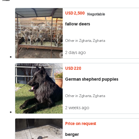
USD 2,500
Negotiable
fallow deers
Other in Zgharta, Zgharta
2 days ago
USD 220
German shepherd puppies
Other in Zgharta, Zgharta
2 weeks ago
Price on request
berger