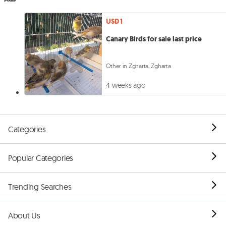
USD 1
Canary Birds for sale last price
Other in Zgharta, Zgharta
4 weeks ago
Categories
Popular Categories
Trending Searches
About Us