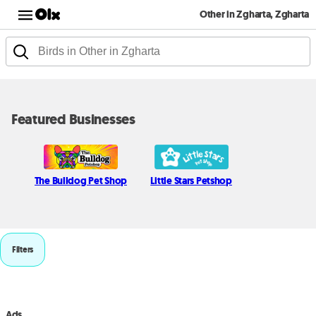
Other in Zgharta, Zgharta
Featured Businesses
The Bulldog Pet Shop
Little Stars Petshop
Filters
Ads