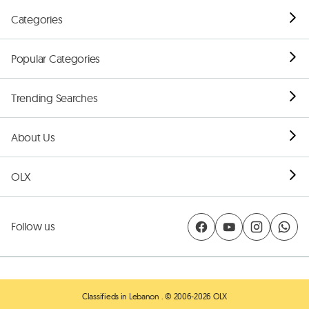
Categories
Popular Categories
Trending Searches
About Us
OLX
Follow us
Classifieds in Lebanon
. © 2006-2026 OLX