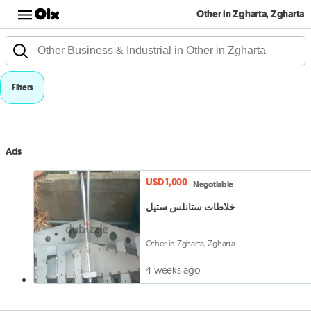
Other in Zgharta, Zgharta
Filters
Ads
USD 1,000
Negotiable
خلاطات ستانلس ستيل
Other in Zgharta, Zgharta
4 weeks ago