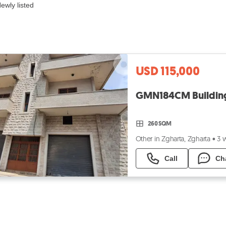
ewly listed
USD 115,000
260 SQM
Other in Zgharta, Zgharta
•
3 
Call
Ch