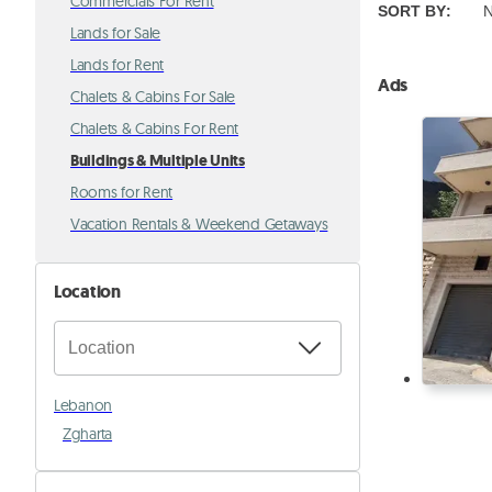
Commercials For Rent
SORT BY
:
N
Lands for Sale
Lands for Rent
Ads
Chalets & Cabins For Sale
Chalets & Cabins For Rent
Buildings & Multiple Units
Rooms for Rent
Vacation Rentals & Weekend Getaways
Location
Lebanon
Zgharta