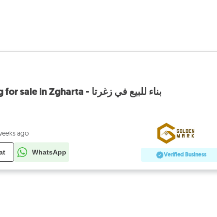
GMN184CM Building for sale in Zgharta - بناء للبيع في زغرتا
weeks ago
at
WhatsApp
Verified Business