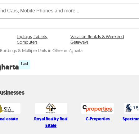
Laptops, Tablets,
Vacation Rentals & Weekend
Computers
Getaways
Buildings & Multiple Units in Other in Zgharta
1 ad
gharta
usinesses
eal estate
Royal Reality Real
C-Properties
Spectru
Estate