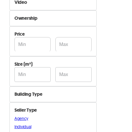
Video
Not Available
Ownership
Available
By Owner
Price
By Company
Size (m²)
Building Type
Agricultural
Seller Type
Industrial
Agency
Residential
Individual
Other