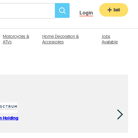
Sell
Login
Motorcycles &
Home Decoration &
Jobs
ATVs
Accessories
Available
m Holding
YAS Real E