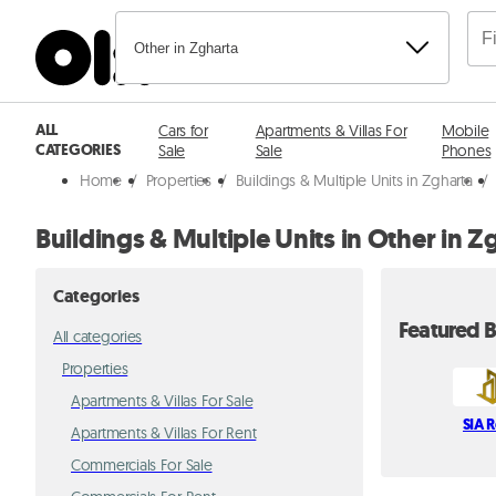
Other in Zgharta
ALL
Cars for
Apartments & Villas For
Mobile
CATEGORIES
Sale
Sale
Phones
Home
/
Properties
/
Buildings & Multiple Units in Zgharta
/
Buildings & Multiple Units in Other in Z
Categories
Featured B
All categories
Properties
Apartments & Villas For Sale
SIA R
Apartments & Villas For Rent
Commercials For Sale