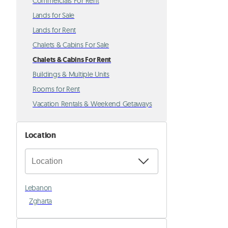
Commercials For Rent
Lands for Sale
Lands for Rent
Chalets & Cabins For Sale
Chalets & Cabins For Rent
Buildings & Multiple Units
Rooms for Rent
Vacation Rentals & Weekend Getaways
Location
Lebanon
Zgharta