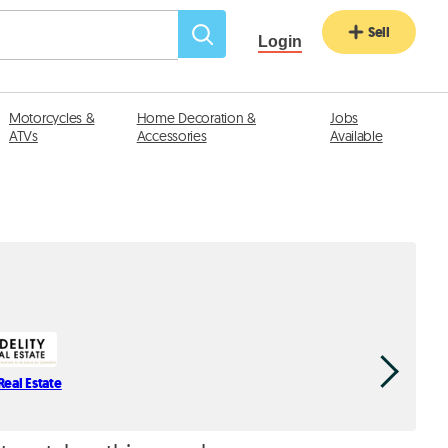
Sell
Login
Motorcycles &
Home Decoration &
Jobs
ATVs
Accessories
Available
Real Estate
Spectrum 