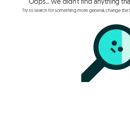
Oops... we didn't find anything th
Try to search for something more general, change the fi