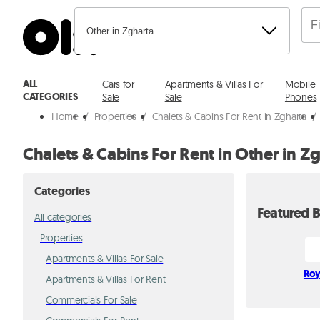
Other in Zgharta
ALL
Cars for
Apartments & Villas For
Mobile
CATEGORIES
Sale
Sale
Phones
Home
/
Properties
/
Chalets & Cabins For Rent in Zgharta
/
Chalets & Cabins For Rent in Other in Z
Categories
Featured B
All categories
Properties
Apartments & Villas For Sale
Roy
Apartments & Villas For Rent
Commercials For Sale