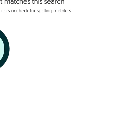
at matches this search
lters or check for spelling mistakes