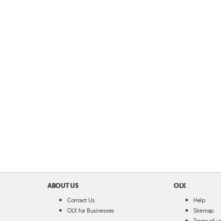
ABOUT US
OLX
Contact Us
Help
OLX for Businesses
Sitemap
Terms of u