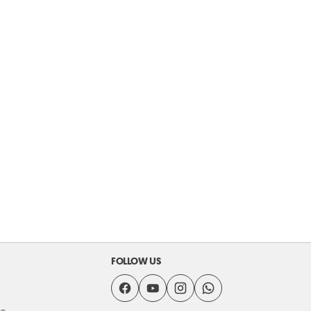
FOLLOW US
se