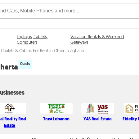
Laptops, Tablets,
Vacation Rentals & Weekend
Computers
Getaways
Chalets & Cabins For Rent in Other in Zgharta
0 ads
gharta
usinesses
al Reality Real
Trust Lebanon
YAS Real Estate
Fidelity 
Estate