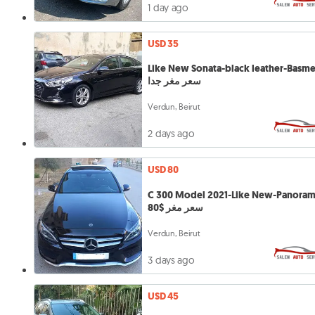
1 day ago
USD 35
Like New Sonata-black leather-Basm
سعر مغر جدا
Verdun, Beirut
2 days ago
USD 80
C 300 Model 2021-Like New-Panoram
سعر مغر $80
Verdun, Beirut
3 days ago
USD 45