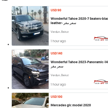
USD 90
Wonderful Tahoe 2020-7 Seaters-bla
leather- سعر مغر
Verdun, Beirut
1 hour ago
USD 140
Wonderful Tahoe 2023-Panoramic-14
سعر مغر
Verdun, Beirut
1 hour ago
USD 100
Mercedes glc model 2020