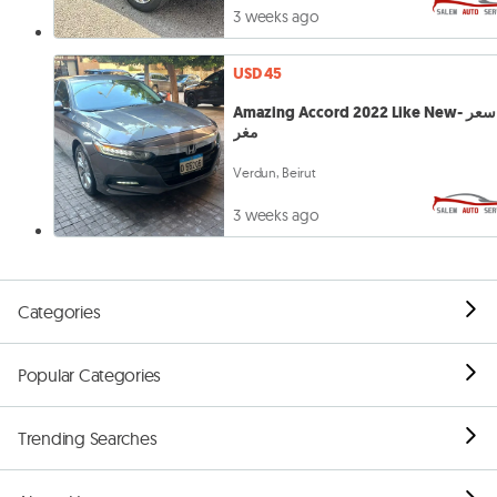
3 weeks ago
USD 45
Amazing Accord 2022 Like New- سعر
مغر
Verdun, Beirut
3 weeks ago
Categories
Popular Categories
Trending Searches