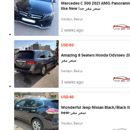
Mercedes C 300 2021 AMG Panorami
like New سعر مغر جدا
Verdun, Beirut
2 weeks ago
USD 60
Amazing 8 Seaters Honda Odyssey 20
سعر مغر
Verdun, Beirut
3 weeks ago
USD 40
Wonderful Jeep Nissan Black/Black l
new-سعر مغر
Verdun, Beirut