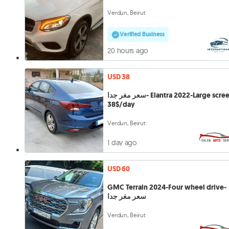
Verdun, Beirut
Verified Business
20 hours ago
USD 38
سعر مغر جدا- Elantra 2022-Large screen-
38$/day
Verdun, Beirut
1 day ago
USD 60
GMC Terrain 2024-Four wheel drive-
سعر مغر جدا
Verdun, Beirut