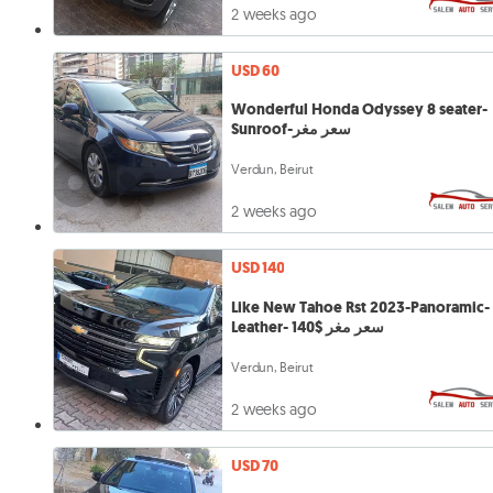
2 weeks ago
USD 60
Wonderful Honda Odyssey 8 seater-
Sunroof-سعر مغر
Verdun, Beirut
2 weeks ago
USD 140
Like New Tahoe Rst 2023-Panoramic-
Leather- 140$ سعر مغر
Verdun, Beirut
2 weeks ago
USD 70