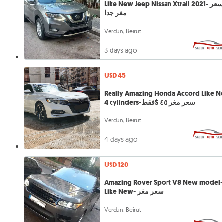
Like New Jeep Nissan Xtrail 2021- سعر
مغر جدا
Verdun, Beirut
3 days ago
USD 45
Really Amazing Honda Accord Like 
4 cylinders-سعر مغر ٤٥ $فقط
Verdun, Beirut
4 days ago
USD 120
Amazing Rover Sport V8 New model
Like New- سعر مغر
Verdun, Beirut