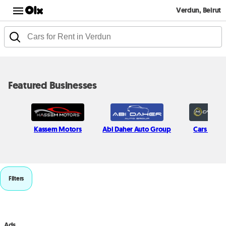
Verdun, Beirut
Featured Businesses
Kassem Motors
Abi Daher Auto Group
Cars in Mo
Filters
Ads