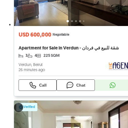
USD 600,000
Negotiable
Apartment for Sale in Verdun - شقة للبيع في فردان
3
4
225 SQM
Verdun, Beirut
26 minutes ago
Call
Chat
Verified