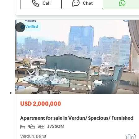
Call
Chat
Verified
USD 2,000,000
Apartment for sale in Verdun/ Spacious/ Furnished
4
3
375 SQM
Verdun, Beirut