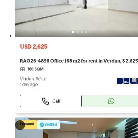
USD 2,625
168 SQM
Verdun, Beirut
1 day ago
Call
Featured
Verified