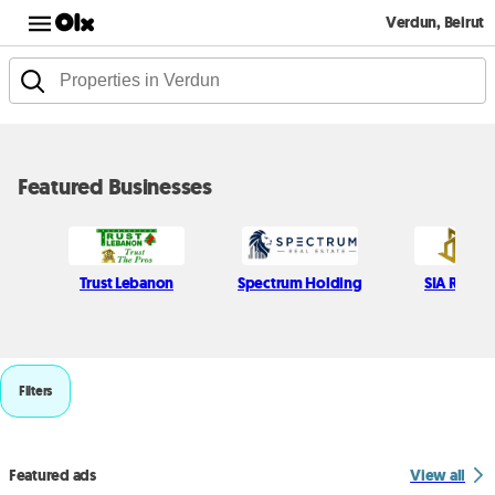
Verdun, Beirut
Featured Businesses
Trust Lebanon
Spectrum Holding
SIA Real e
Filters
Featured ads
View all