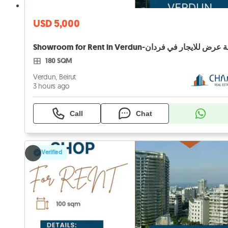
USD 5,000
180 SQM
Verdun, Beirut
3 hours ago
Call
Chat
Verified