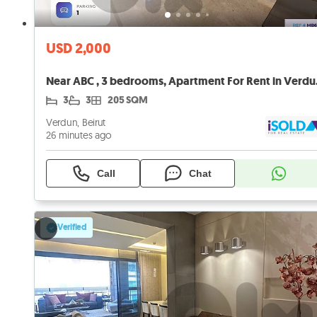
USD 2,000
Near ABC 
3
3
205 SQM
Verdun, Beirut
26 minutes ago
Call
Chat
Verified