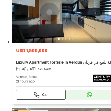
USD 1,500,000
Luxury Apartment For Sale In Verdun شقة للبيع ف
4
6
370 SQM
Verdun, Beirut
21 hours ago
Call