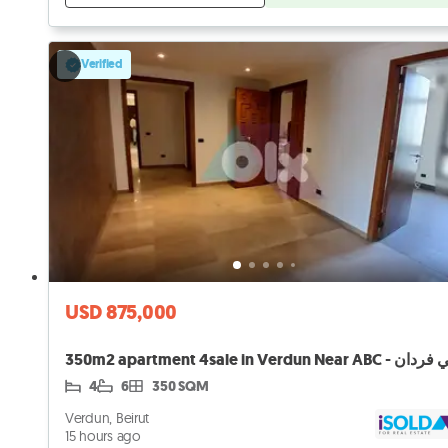
Verified
USD 875,000
4
6
350 SQM
Verdun, Beirut
15 hours ago