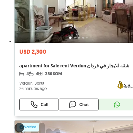
USD 2,300
apartment for Sale rent Verdun شقة للايجار في فردان
4
4
380 SQM
Verdun, Beirut
26 minutes ago
Call
Chat
Verified