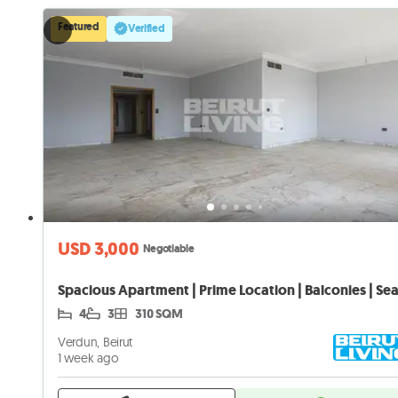
Featured
Verified
USD 3,000
Negotiable
4
3
310 SQM
Verdun, Beirut
1 week ago