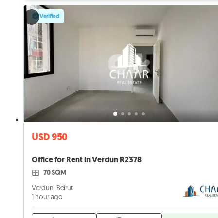
Verified
USD 950
Office for Rent in Verdun R2378
70 SQM
Verdun, Beirut
1 hour ago