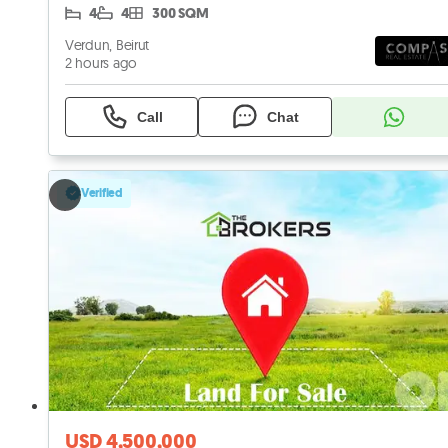
4
4
300 SQM
Verdun, Beirut
2 hours ago
Call
Chat
Verified
USD 4,500,000