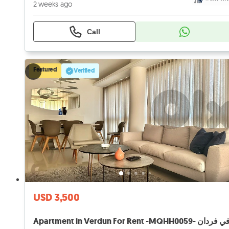
2 weeks ago
Call
Featured
Verified
USD 3,500