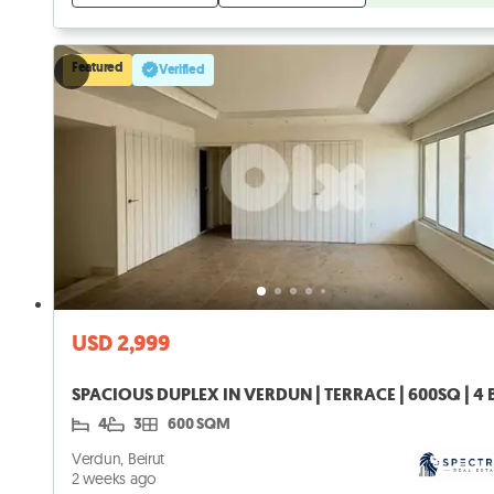
Featured
Verified
USD 2,999
4
3
600 SQM
Verdun, Beirut
2 weeks ago