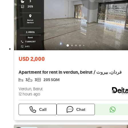
USD 2,000
Apartment for rent in verdun, beirut / فردان، بيروت
3
3
205 SQM
Verdun, Beirut
12 hours ago
Call
Chat