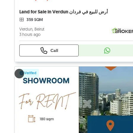
Land for Sale in Verdun أرض للبيع في فردان
359 SQM
Verdun, Beirut
3 hours ago
Call
Verified