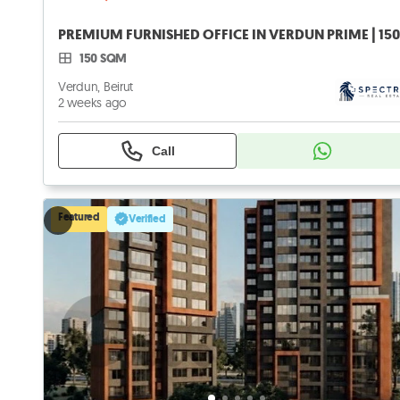
150 SQM
Verdun, Beirut
2 weeks ago
Call
Featured
Verified