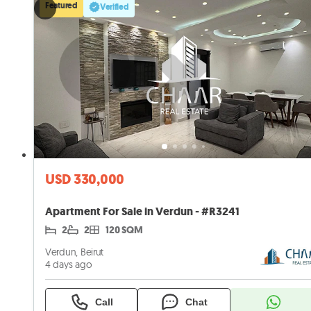
Featured
Verified
USD 330,000
Apartment For Sale in Verdun - #R3241
2
2
120 SQM
Verdun, Beirut
4 days ago
Call
Chat