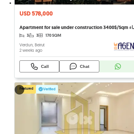
USD 578,000
Apartment for s
3
3
170 SQM
Verdun, Beirut
2 weeks ago
Call
Chat
Featured
Verified