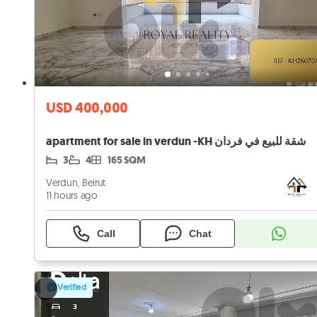
USD 400,000
apartment for sale in verdun -KH شقة للبيع في فردان
3
4
165 SQM
Verdun, Beirut
11 hours ago
Call
Chat
Verified