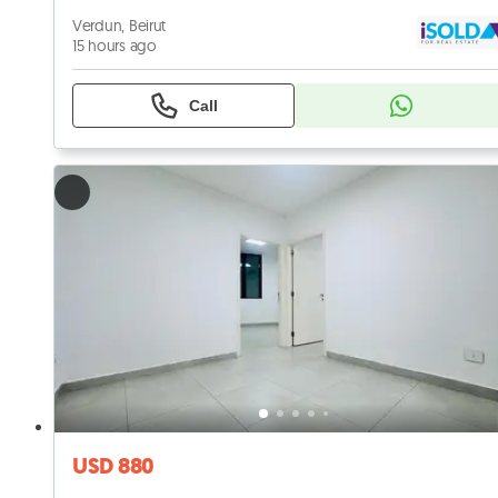
Verdun, Beirut
15 hours ago
Call
USD 880