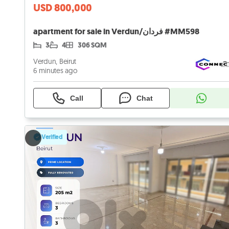
USD 800,000
apartment for sale in Verdun/فردان #MM598
3
4
306 SQM
Verdun, Beirut
6 minutes ago
Call
Chat
Verified