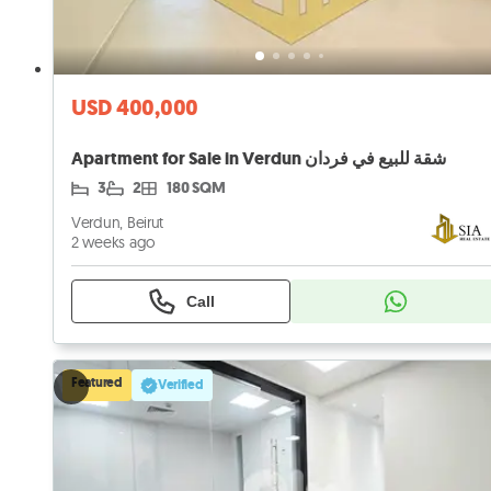
USD 400,000
Apartment for Sale in Verdun شقة للبيع في فردان
3
2
180 SQM
Verdun, Beirut
2 weeks ago
Call
Featured
Verified