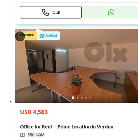
Call
Featured
Verified
USD 4,583
Office for Rent – Prime Location in Verdun
550 SQM