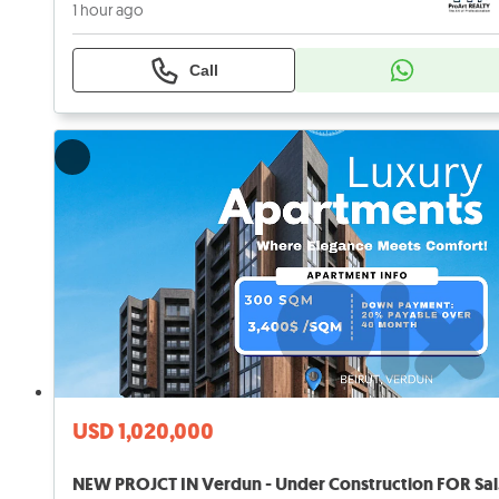
1 hour ago
Call
USD 1,020,000
NEW 