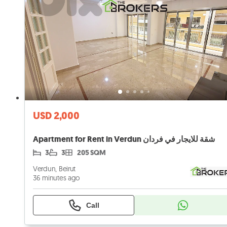
USD 2,000
Apartment for Rent in Verdun شقة للايجار في فردان
3
3
205 SQM
Verdun, Beirut
36 minutes ago
Call