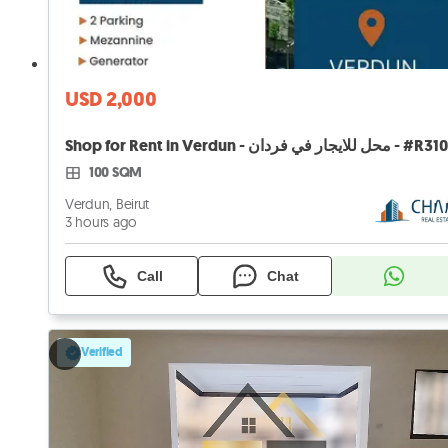
USD 2,000
Shop for Rent in Verdun - محل للايجار في فردان - 
100 SQM
Verdun, Beirut
3 hours ago
Call
Chat
Verified