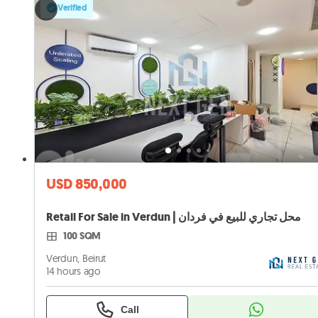
Verified
USD 850,000
Retail For Sale in Verdun | محل تجاري للبيع في فردان
100 SQM
Verdun, Beirut
14 hours ago
Call