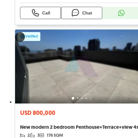
Call
Chat
Verified
USD 800,000
2
3
176 SQM