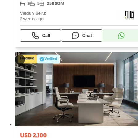
3
5
250 SQM
Verdun, Beirut
2 weeks ago
Call
Chat
Featured
Verified
USD 2,100