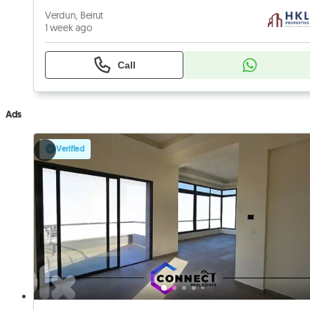
Verdun, Beirut
1 week ago
Call
Ads
Verified