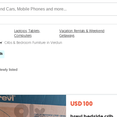
Laptops, Tablets,
Vacation Rentals & Weekend
Computers
Getaways
/
Cribs & Bedroom Furniture in Verdun
ds
ewly listed
USD 100
brevi bedside crib