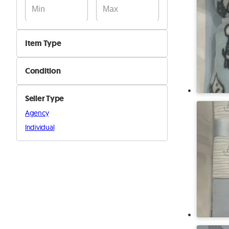
Item Type
Beds
Condition
Beddings
New
Mattresses
Seller Type
Used
Closets
Agency
Decoration
Individual
Other furniture