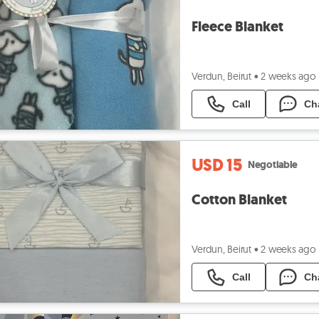
Fleece Blanket
Verdun, Beirut
•
2 weeks ago
Call
Ch
USD 15
Negotiable
Cotton Blanket
Verdun, Beirut
•
2 weeks ago
Call
Ch