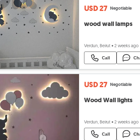
USD 27
Negotiable
wood wall lamps
Verdun, Beirut
•
2 weeks ago
Call
Ch
USD 27
Negotiable
Wood Wall lights
Verdun, Beirut
•
2 weeks ago
Call
Ch