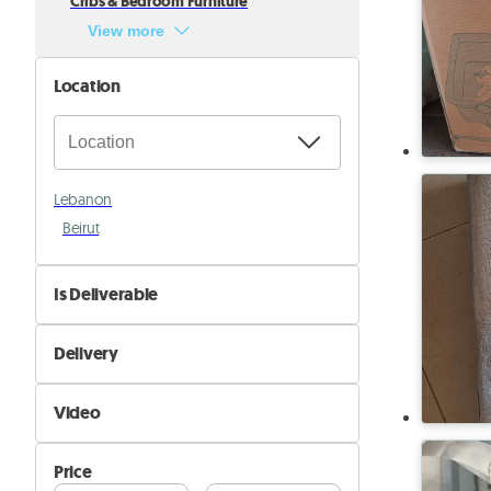
Cribs & Bedroom Furniture
View more
Location
Lebanon
Beirut
Is Deliverable
No
Delivery
Yes
Self Delivery
Video
Pik&Drop Delivery
Not Available
Price
Available