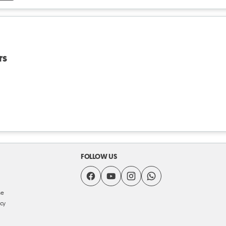
rs
FOLLOW US
se
icy