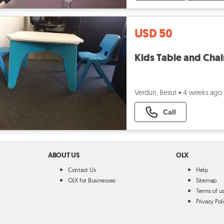
USD 50
Kids Table and Chai
Verdun, Beirut
•
4 weeks ago
Call
ABOUT US
OLX
Contact Us
Help
OLX for Businesses
Sitemap
Terms of u
Privacy Pol