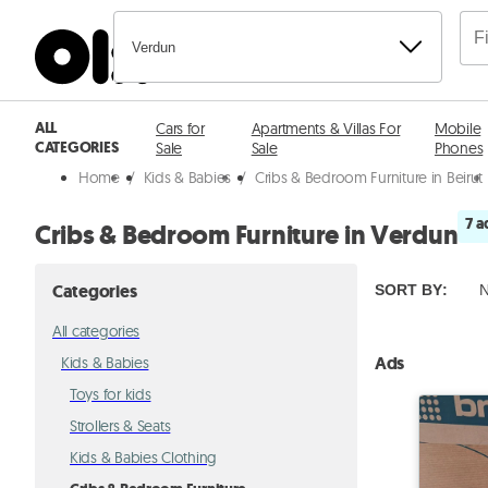
Verdun
ALL
Cars for
Apartments & Villas For
Mobile
CATEGORIES
Sale
Sale
Phones
Home
/
Kids & Babies
/
Cribs & Bedroom Furniture in Beirut
7 a
Cribs & Bedroom Furniture in Verdun
Categories
SORT BY
:
N
All categories
Ads
Kids & Babies
Toys for kids
Strollers & Seats
Kids & Babies Clothing