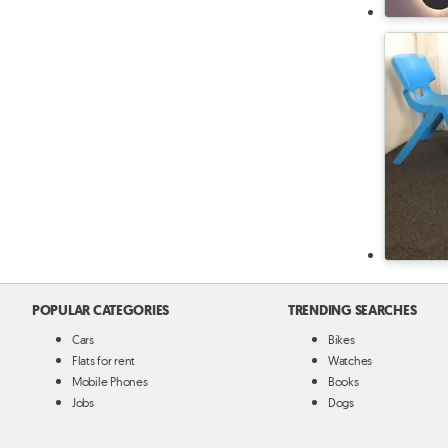
POPULAR CATEGORIES
TRENDING SEARCHES
Cars
Bikes
Flats for rent
Watches
Mobile Phones
Books
Jobs
Dogs