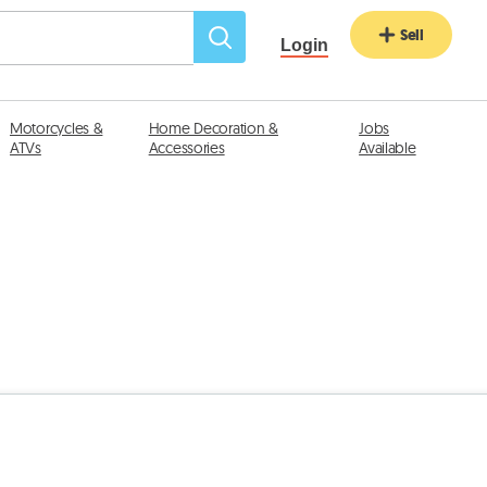
Sell
Login
Motorcycles &
Home Decoration &
Jobs
ATVs
Accessories
Available