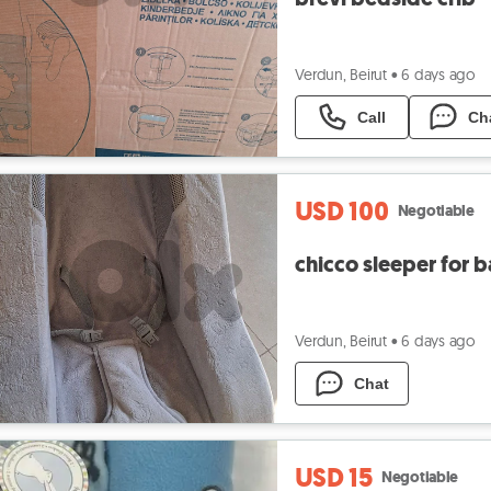
Verdun, Beirut
•
6 days ago
Call
Ch
USD 100
Negotiable
chicco sleeper for 
Verdun, Beirut
•
6 days ago
Chat
USD 15
Negotiable