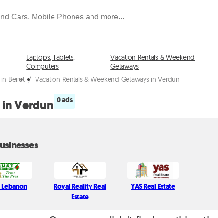
Laptops, Tablets,
Vacation Rentals & Weekend
Computers
Getaways
n Beirut
/
Vacation Rentals & Weekend Getaways in Verdun
0 ads
 in Verdun
usinesses
t Lebanon
Royal Reality Real
YAS Real Estate
Estate