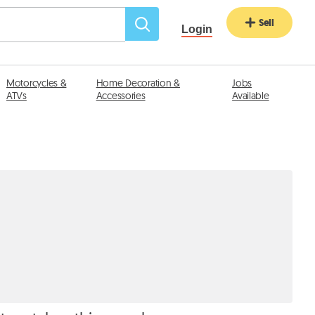
Sell
Login
Motorcycles &
Home Decoration &
Jobs
ATVs
Accessories
Available