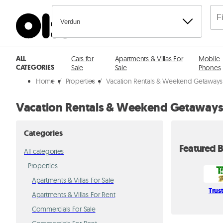
Verdun
ALL
Cars for
Apartments & Villas For
Mobile
CATEGORIES
Sale
Sale
Phones
Home
/
Properties
/
Vacation Rentals & Weekend Getaways i
Vacation Rentals & Weekend Getaways
Categories
Featured B
All categories
Properties
Apartments & Villas For Sale
Trus
Apartments & Villas For Rent
Commercials For Sale