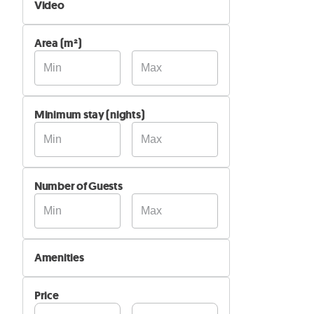
Video
Not Available
Area (m²)
Available
Minimum stay (nights)
Number of Guests
Amenities
Wi-Fi
Price
Air Conditioning