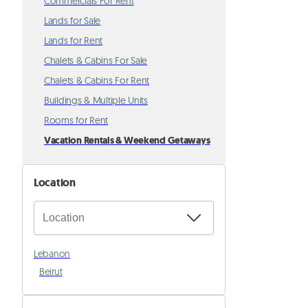
Commercials For Rent
Lands for Sale
Lands for Rent
Chalets & Cabins For Sale
Chalets & Cabins For Rent
Buildings & Multiple Units
Rooms for Rent
Vacation Rentals & Weekend Getaways
Location
Lebanon
Beirut