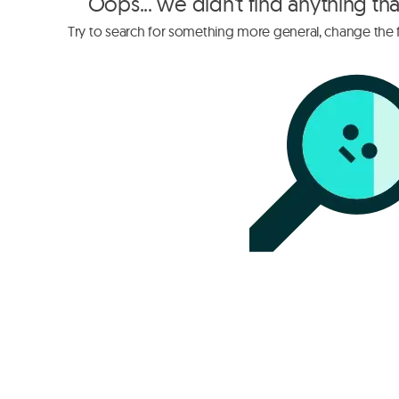
Oops... we didn't find anything th
Try to search for something more general, change the fi