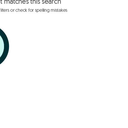
at matches this search
lters or check for spelling mistakes