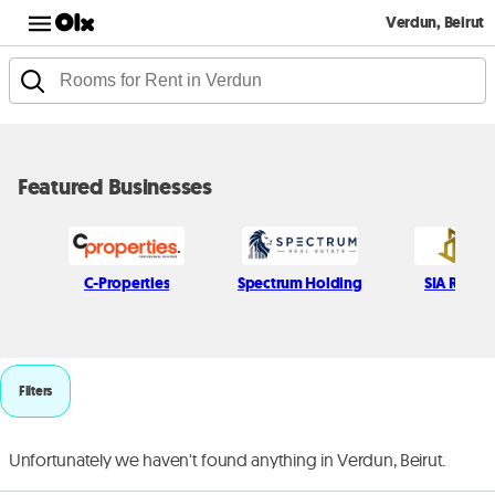
Verdun, Beirut
Featured Businesses
C-Properties
Spectrum Holding
SIA Real e
Filters
Unfortunately we haven't found anything in Verdun, Beirut.