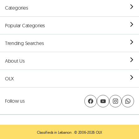
Categories
Popular Categories
Trending Searches
About Us
OLX
Follow us
Classifieds in Lebanon
. © 2006-2026 OLX