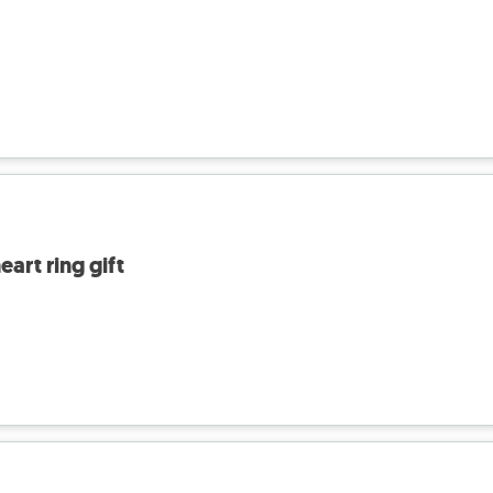
art ring gift