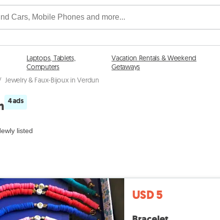
Laptops, Tablets,
Vacation Rentals & Weekend
Computers
Getaways
/
Jewelry & Faux-Bijoux in Verdun
4 ads
n
ewly listed
USD 5
Bracelet