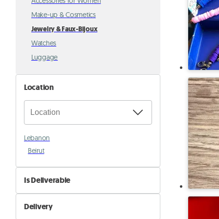
Accessories for Women
Make-up & Cosmetics
Jewelry & Faux-Bijoux
Watches
Luggage
Location
Lebanon
Beirut
Is Deliverable
No
Delivery
Yes