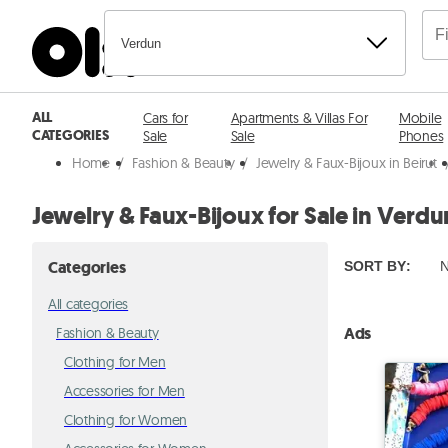
Verdun
ALL
Cars for
Apartments & Villas For
Mobile
CATEGORIES
Sale
Sale
Phones
Home
/
Fashion & Beauty
/
Jewelry & Faux-Bijoux in Beirut
Jewelry & Faux-Bijoux for Sale in Verdu
Categories
SORT BY
:
N
All categories
Ads
Fashion & Beauty
Clothing for Men
Accessories for Men
Clothing for Women