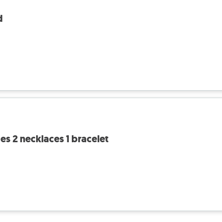
d
ces 2 necklaces 1 bracelet