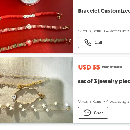
Bracelet Customize
Verdun, Beirut
•
4 weeks ago
Call
USD 35
Negotiable
set of 3 jewelry pie
Verdun, Beirut
•
4 weeks ago
Chat