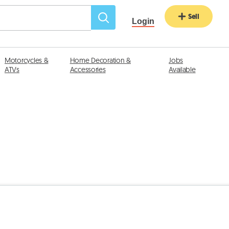
Sell
Login
Motorcycles &
Home Decoration &
Jobs
ATVs
Accessories
Available