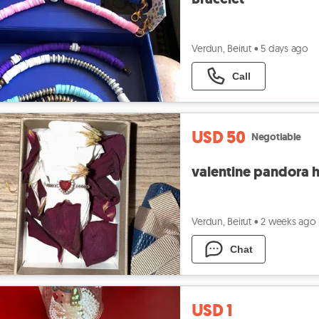
Verdun, Beirut
•
5 days ago
Call
USD 50
Negotiable
valentine pandora he
Verdun, Beirut
•
2 weeks ago
Chat
USD 1