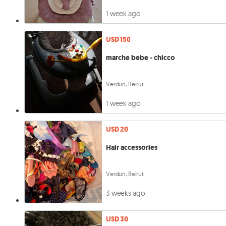
1 week ago
USD 150
marche bebe - chicco
Verdun, Beirut
1 week ago
USD 20
Hair accessories
Verdun, Beirut
3 weeks ago
USD 30