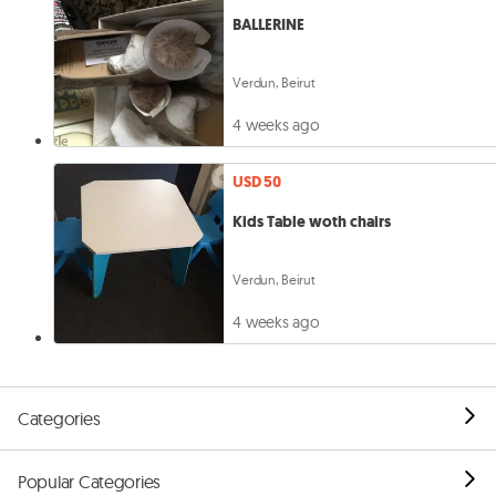
BALLERINE
Verdun, Beirut
4 weeks ago
USD 50
Kids Table woth chairs
Verdun, Beirut
4 weeks ago
Categories
Popular Categories