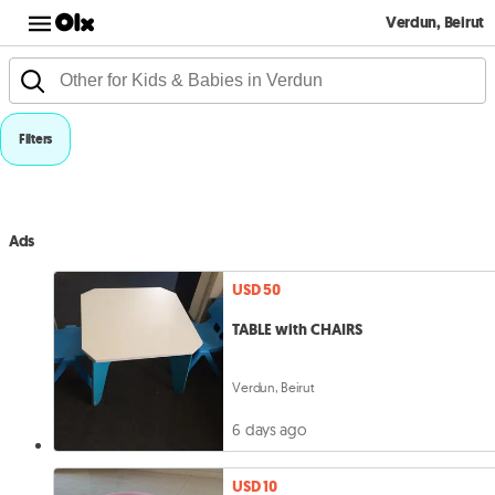
Verdun, Beirut
Filters
Ads
USD 50
TABLE with CHAIRS
Verdun, Beirut
6 days ago
USD 10