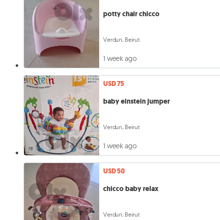
potty chair chicco
Verdun, Beirut
1 week ago
USD 75
baby einstein jumper
Verdun, Beirut
1 week ago
USD 50
chicco baby relax
Verdun, Beirut