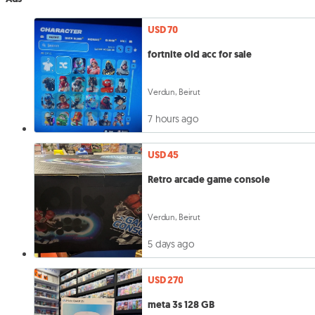
USD 70
fortnite old acc for sale
Verdun, Beirut
7 hours ago
USD 45
Retro arcade game console
Verdun, Beirut
5 days ago
USD 270
meta 3s 128 GB