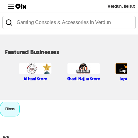
Verdun, Beirut
Featured Businesses
Al Itani Store
Shadi Najjar Store
Laptops 
Filters
Ads