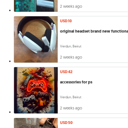
2 weeks ago
USD 10
original headset brand new functiona
Verdun, Beirut
2 weeks ago
USD 42
accessories for ps
Verdun, Beirut
2 weeks ago
USD 50