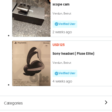
scope cam
Verdun, Beirut
Verified User
2 weeks ago
USD 125
Sony headset ( Pluse Elite)
Verdun, Beirut
Verified User
4 weeks ago
Categories