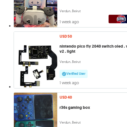
Verdun, Beirut
1 week ago
USD 50
nintendo pico fly 2040 switch oled . v1.
v2 . light
Verdun, Beirut
Verified User
1 week ago
USD 40
r36s gaming box
Verdun, Beirut