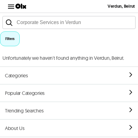
Verdun, Beirut
Filters
Unfortunately we haven't found anything in Verdun, Beirut.
Categories
Popular Categories
Trending Searches
About Us