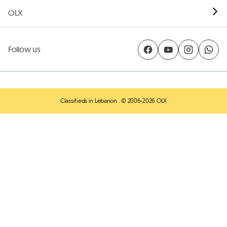
OLX
Follow us
Classifieds in Lebanon
. © 2006-2026 OLX