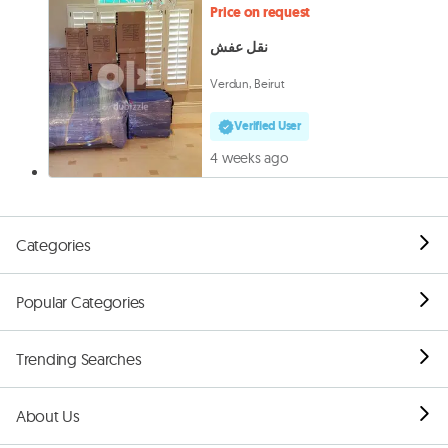
Price on request
نقل عفش
Verdun, Beirut
Verified User
4 weeks ago
Categories
Popular Categories
Trending Searches
About Us