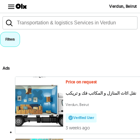
Verdun, Beirut
Filters
Ads
Price on request
نقل اثاث المنازل و المكاتب فك و تريكب
Verdun, Beirut
Verified User
3 weeks ago