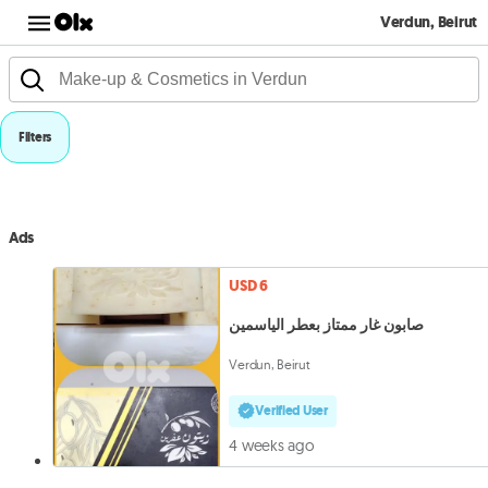
Verdun, Beirut
Filters
Ads
USD 6
صابون غار ممتاز بعطر الياسمين
Verdun, Beirut
Verified User
4 weeks ago