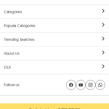
Categories
Popular Categories
Trending Searches
About Us
OLX
Follow us