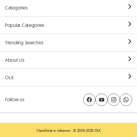
Categories
Popular Categories
Trending Searches
About Us
OLX
Follow us
Classifieds in Lebanon
. © 2006-2026 OLX