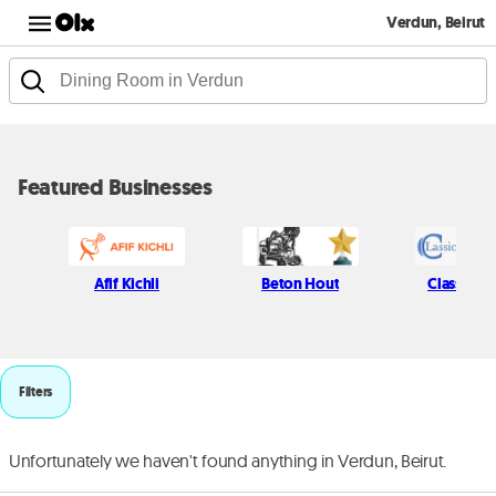
Verdun, Beirut
Featured Businesses
Afif Kichli
Beton Hout
Classic P
Filters
Unfortunately we haven't found anything in Verdun, Beirut.