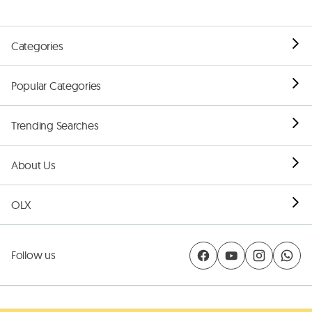
Categories
Popular Categories
Trending Searches
About Us
OLX
Follow us