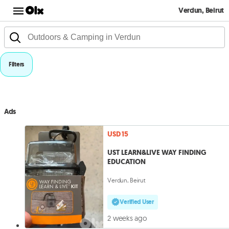
Verdun, Beirut
Filters
Ads
USD 15
UST LEARN&LIVE WAY FINDING
EDUCATION
Verdun, Beirut
Verified User
2 weeks ago