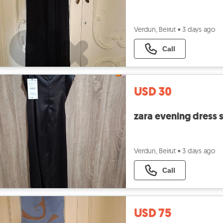
Verdun, Beirut
•
3 days ago
Call
USD 30
zara evening dress s
Verdun, Beirut
•
3 days ago
Call
USD 75