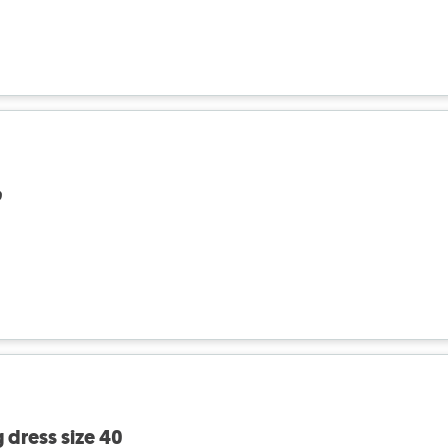
٦
 dress size 40