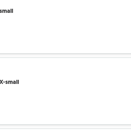
 small
 X-small