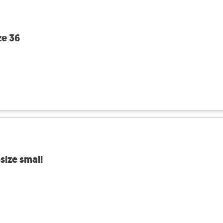
ze 36
size small