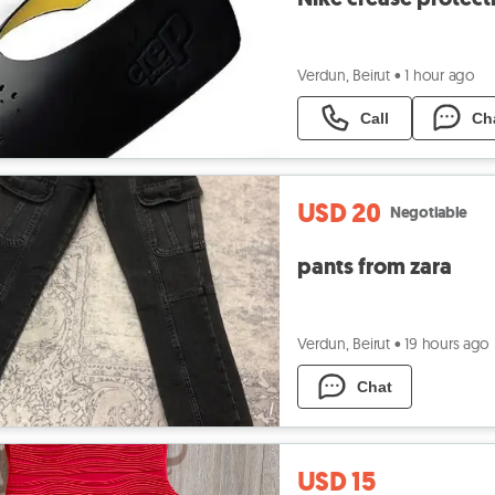
Verdun, Beirut
•
1 hour ago
Call
Ch
USD 20
Negotiable
pants from zara
Verdun, Beirut
•
19 hours ago
Chat
USD 15