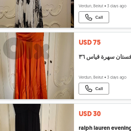
Verdun, Beirut
•
3 days ago
Call
USD 75
فستان سهرة قياس ٣
Verdun, Beirut
•
3 days ago
Call
USD 30
ralph lauren evening