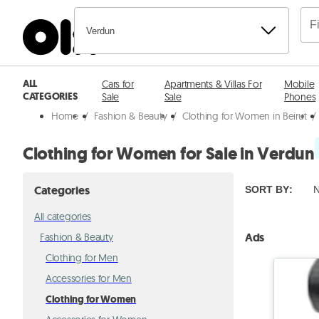
Verdun
ALL
Cars for
Apartments & Villas For
Mobile
CATEGORIES
Sale
Sale
Phones
Home
/
Fashion & Beauty
/
Clothing for Women in Beirut
/
Clothing for Women for Sale in Verdun
Categories
SORT BY
:
N
All categories
Ads
Fashion & Beauty
Clothing for Men
Accessories for Men
Clothing for Women