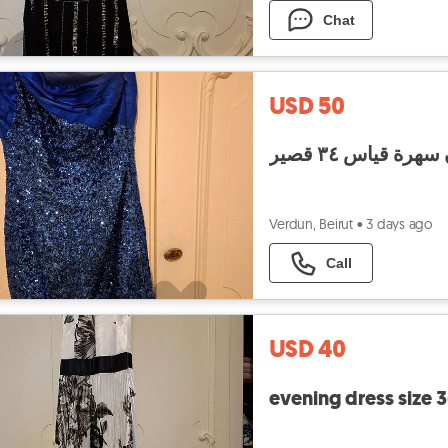
Chat
USD 50
فستان سهرة قياس
Verdun, Beirut
•
3 days ago
Call
USD 40
evening dress size 