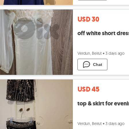
USD 30
off white short dres
Verdun, Beirut
•
3 days ago
Chat
USD 45
top & skirt for eveni
Verdun, Beirut
•
3 days ago