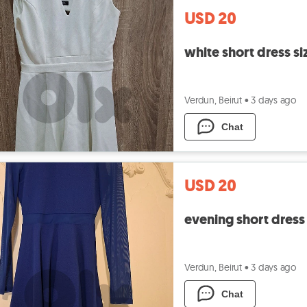
USD 20
white short dress si
Verdun, Beirut
•
3 days ago
Chat
USD 20
evening short dress 
Verdun, Beirut
•
3 days ago
Chat