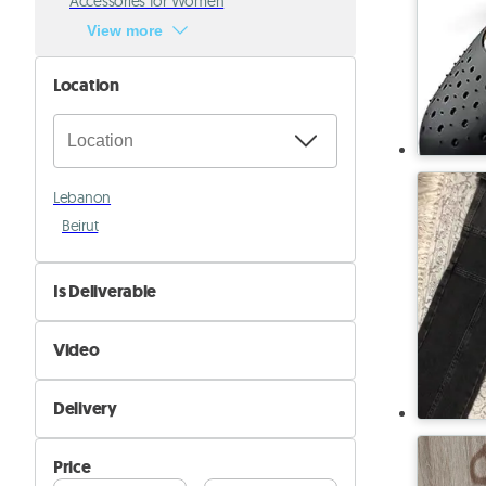
Accessories for Women
View more
Location
Lebanon
Beirut
Is Deliverable
No
Video
Yes
Not Available
Delivery
Available
Self Delivery
Price
Pik&Drop Delivery