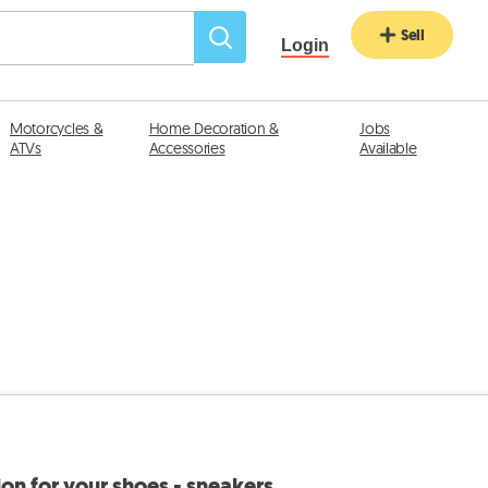
Sell
Login
Motorcycles &
Home Decoration &
Jobs
ATVs
Accessories
Available
on for your shoes - sneakers