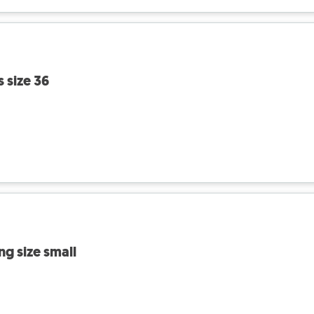
s size 36
ng size small