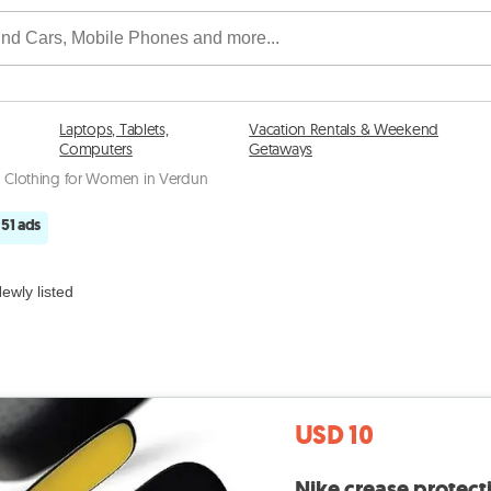
Laptops, Tablets,
Vacation Rentals & Weekend
Computers
Getaways
Clothing for Women in Verdun
51 ads
ewly listed
USD 10
Nike crease protecti