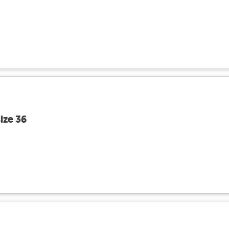
ize 36