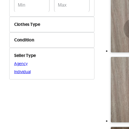
Clothes Type
Dresses
Condition
Jackets & Coats
New
Pants & Shorts
Seller Type
Used
Shirts
Agency
Shoes
Individual
Sweaters
Swimsuits
Tops
Underwear & Nightwear
Wedding
Other