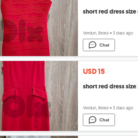
short red dress size
Verdun, Beirut
•
3 days ago
Chat
USD 15
short red dress size
Verdun, Beirut
•
3 days ago
Chat