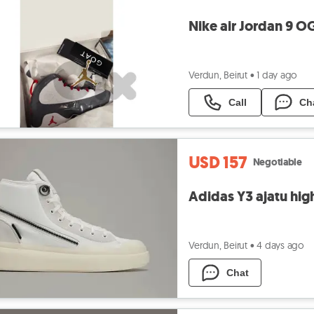
Nike air Jordan 9 OG
Verdun, Beirut
•
1 day ago
Call
Ch
USD 157
Negotiable
Adidas Y3 ajatu high
Verdun, Beirut
•
4 days ago
Chat