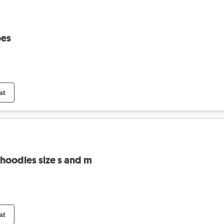
oes
at
 hoodies size s and m
at