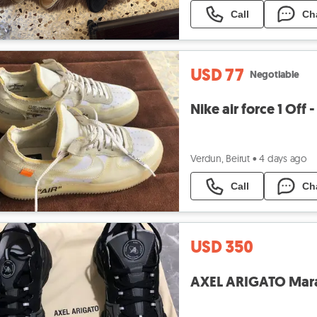
Call
Ch
USD 77
Negotiable
Nike air force 1 Off 
Verdun, Beirut
•
4 days ago
Call
Ch
USD 350
AXEL ARIGATO Marath