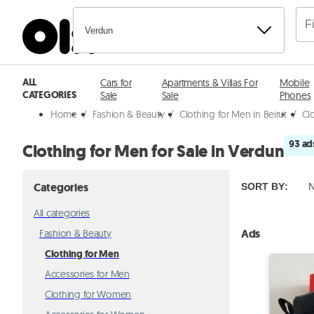
Verdun
ALL
Cars for
Apartments & Villas For
Mobile
CATEGORIES
Sale
Sale
Phones
Home
/
Fashion & Beauty
/
Clothing for Men in Beirut
/
Cl
93 ad
Clothing for Men for Sale in Verdun
Categories
SORT BY
:
N
All categories
Ads
Fashion & Beauty
Clothing for Men
Accessories for Men
Clothing for Women