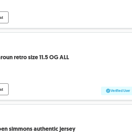
at
roun retro size 11.5 OG ALL
at
Verified User
ben simmons authentic jersey