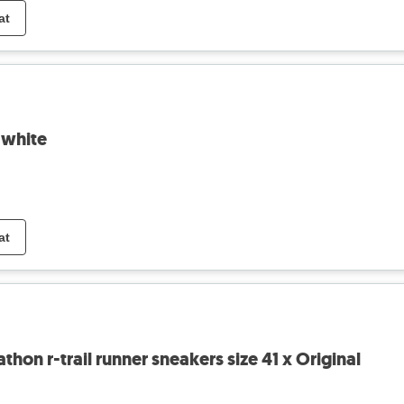
at
- white
at
on r-trail runner sneakers size 41 x Original