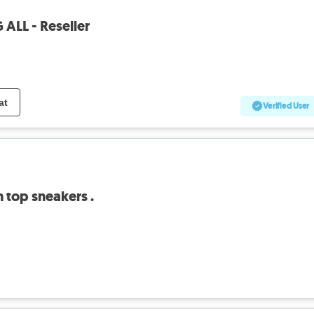
 ALL - Reseller
at
Verified User
 top sneakers .