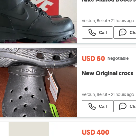
Verdun, Beirut
•
21 hours ago
Call
Ch
USD 60
Negotiable
New Original crocs
Verdun, Beirut
•
21 hours ago
Call
Ch
USD 400