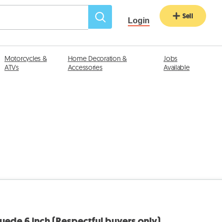
Sell
Login
Motorcycles &
Home Decoration &
Jobs
ATVs
Accessories
Available
ede 6 inch (Respectful buyers only)