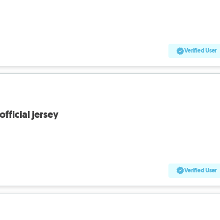
Verified User
fficial jersey
Verified User