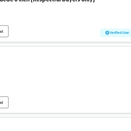
at
Verified User
at