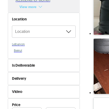
Accessories for Women
View more
Location
Lebanon
Beirut
Is Deliverable
No
Delivery
Yes
Self Delivery
Video
Pik&Drop Delivery
Not Available
Price
Available