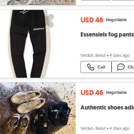
USD 46
Negotiable
Essensiels fog pant
Verdun, Beirut
•
4 days ago
Call
Ch
USD 46
Negotiable
Authentic shoes adid
Verdun, Beirut
•
4 days ago