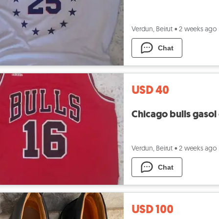
Verdun, Beirut
•
2 weeks ago
Chat
USD 40
Chicago bulls gasol o
Verdun, Beirut
•
2 weeks ago
Chat
USD 100