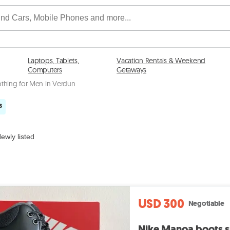
Laptops, Tablets,
Vacation Rentals & Weekend
Computers
Getaways
othing for Men in Verdun
s
ewly listed
USD 300
Negotiable
Nike Manoa boots su