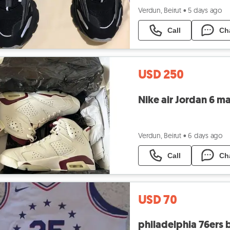
Verdun, Beirut
•
5 days ago
Call
Ch
USD 250
Nike air Jordan 6 ma
Verdun, Beirut
•
6 days ago
Call
Ch
USD 70
philadelphia 76ers 