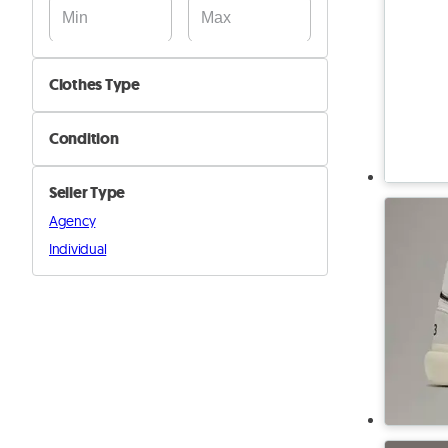
Clothes Type
Jackets & Coats
Condition
Pants & Shorts
New
Shirts & T-Shirts
Seller Type
Used
Shoes
Agency
Suits & Blazers
Individual
Sweaters
Other