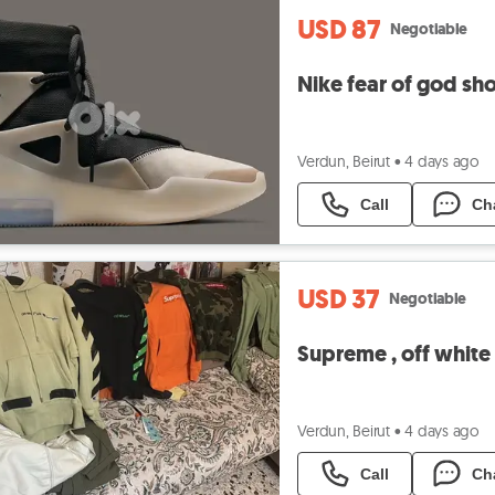
USD 87
Negotiable
Nike fear of god sh
Verdun, Beirut
•
4 days ago
Call
Ch
USD 37
Negotiable
Supreme , off white
Verdun, Beirut
•
4 days ago
Call
Ch