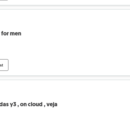
s for men
at
as y3 , on cloud , veja