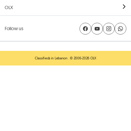
OLX
Follow us
Classifieds in Lebanon
. © 2006-2026 OLX