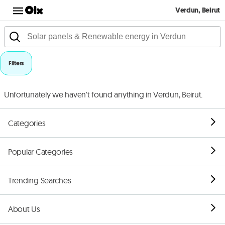
Verdun, Beirut
Filters
Unfortunately we haven't found anything in Verdun, Beirut.
Categories
Popular Categories
Trending Searches
About Us