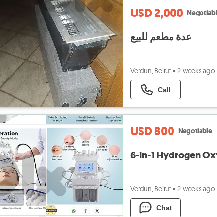
USD 2,000
Negotiab
عدة مطعم للبيع
Verdun, Beirut
•
2 weeks ago
Call
USD 800
Negotiable
6-in-1 Hydrogen Ox
Verdun, Beirut
•
2 weeks ago
Chat