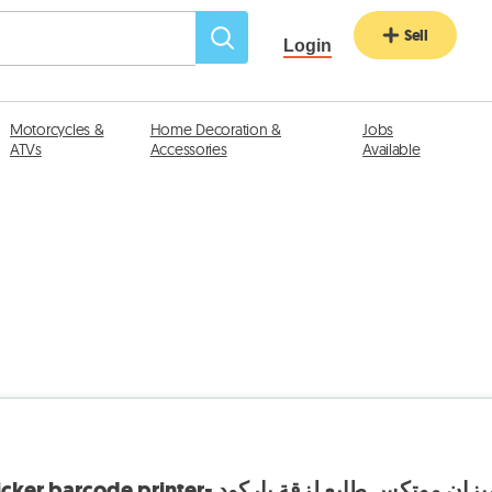
Sell
Login
Motorcycles &
Home Decoration &
Jobs
ATVs
Accessories
Available
Motex Scale with sticker barcode printer- ميزان موتكس طابع لزقة بارك