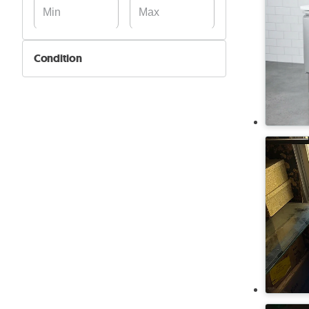
Condition
New
Used