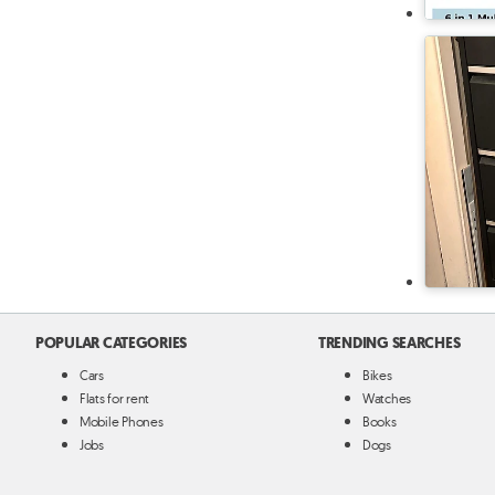
POPULAR CATEGORIES
TRENDING SEARCHES
Cars
Bikes
Flats for rent
Watches
Mobile Phones
Books
Jobs
Dogs