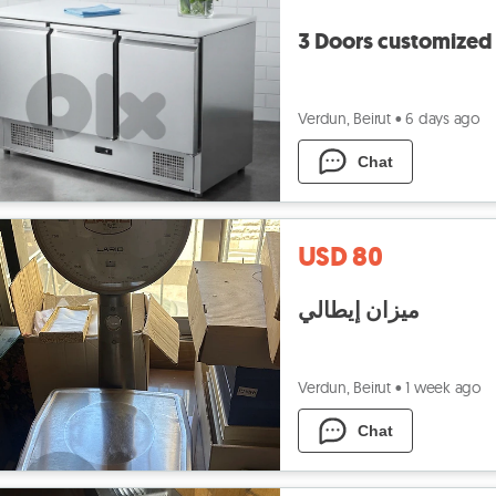
3 Doors customized 
Verdun, Beirut
•
6 days ago
Chat
USD 80
ميزان إيطالي
Verdun, Beirut
•
1 week ago
Chat