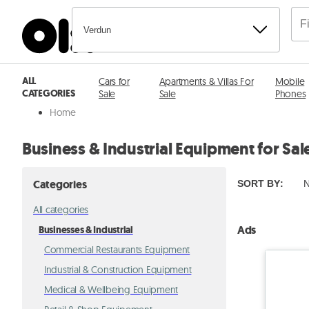
Verdun
ALL
Cars for
Apartments & Villas For
Mobile
CATEGORIES
Sale
Sale
Phones
Home
Business & Industrial Equipment for Sal
Categories
SORT BY
:
N
All categories
Ads
Businesses & Industrial
Commercial Restaurants Equipment
Industrial & Construction Equipment
Medical & Wellbeing Equipment