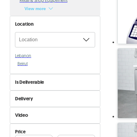
Retail & Shop Equipement
View more
Location
Lebanon
Beirut
Is Deliverable
No
Delivery
Yes
Self Delivery
Video
Pik&Drop Delivery
Not Available
Price
Available