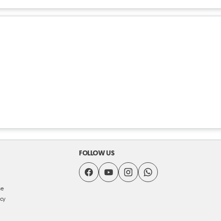
FOLLOW US
se
icy