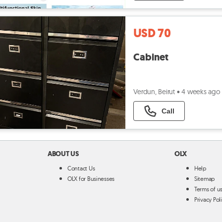
USD 70
Cabinet
Verdun, Beirut
•
4 weeks ago
Call
ABOUT US
OLX
Contact Us
Help
OLX for Businesses
Sitemap
Terms of u
Privacy Pol