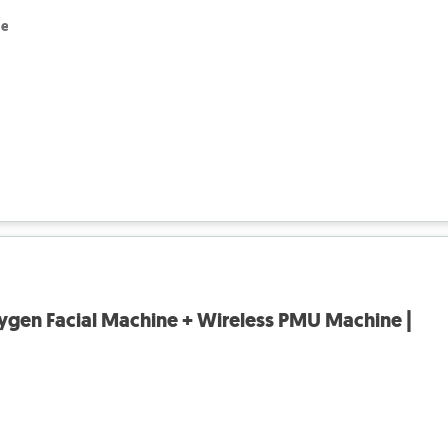
le
ygen Facial Machine + Wireless PMU Machine |