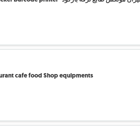
aurant cafe food Shop equipments