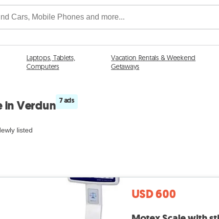
Laptops, Tablets,
Vacation Rentals & Weekend
Computers
Getaways
7 ads
e in Verdun
ewly listed
USD 600