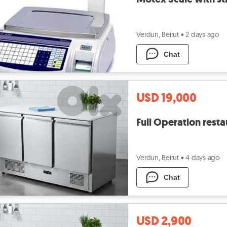
Verdun, Beirut
•
2 days ago
Chat
USD 19,000
Full Operation rest
Verdun, Beirut
•
4 days ago
Chat
USD 2,900