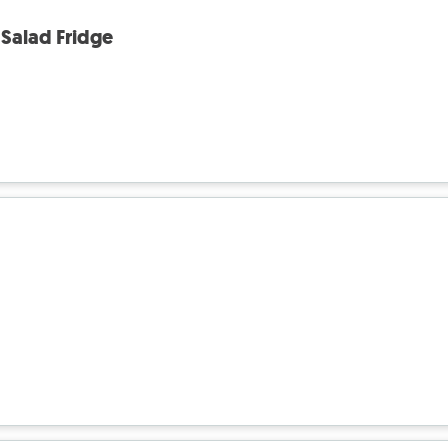
Salad Fridge