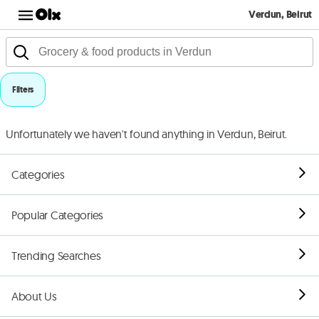
Verdun, Beirut
Filters
Unfortunately we haven't found anything in Verdun, Beirut.
Categories
Popular Categories
Trending Searches
About Us