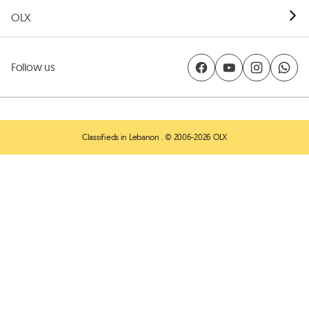
OLX
Follow us
Classifieds in Lebanon
. © 2006-2026 OLX