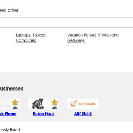
Laptops, Tablets,
Vacation Rentals & Weekend
Computers
Getaways
usinesses
sic Phone
Beton Hout
Afif Kichli
ewly listed