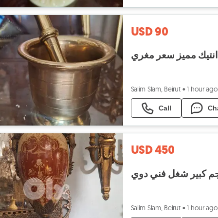
USD 90
هاون نحاس انتيك مم
Salim Slam, Beirut
•
1 hour ago
Call
Ch
USD 450
فاز بورسولان سافر م
Salim Slam, Beirut
•
1 hour ago