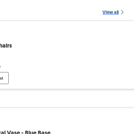
View all
hairs
o
at
tal Vase - Blue Base