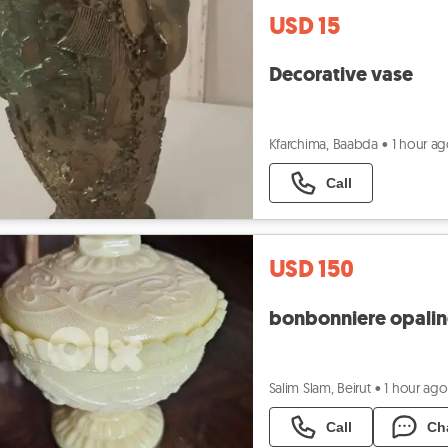
USD 15
Decorative vase
Kfarchima, Baabda
•
1 hour a
Call
USD 150
bonbonniere opaline
Salim Slam, Beirut
•
1 hour ago
Call
Ch