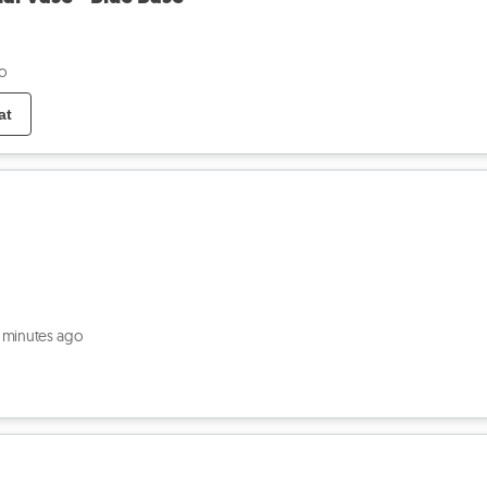
o
at
 minutes ago