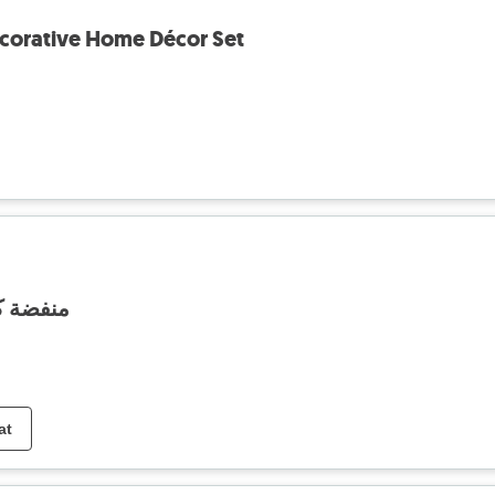
corative Home Décor Set
ة فينتج
at