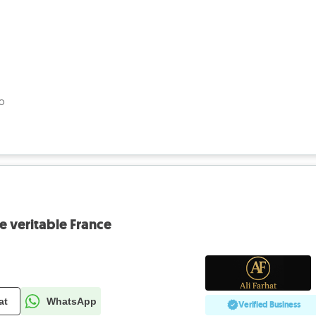
go
 veritable France
at
WhatsApp
Verified Business