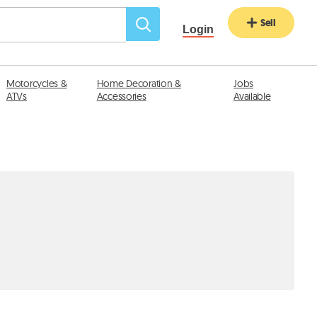
Sell
Login
Motorcycles &
Home Decoration &
Jobs
ATVs
Accessories
Available