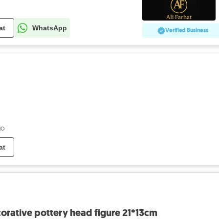
at
WhatsApp
Verified Business
go
at
orative pottery head figure 21*13cm