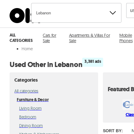
Lebanon
ALL
Cars for
Apartments & Villas For
Mobile
CATEGORIES
Sale
Sale
Phones
Home
3,381 ads
Used Other in Lebanon
Categories
Featured B
All categories
Furniture & Decor
Living Room
Clas
Bedroom
Dining Room
SORT BY
:
N