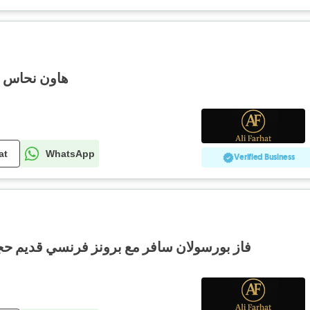
يز سعر مغري
at
WhatsApp
Verified Business
ع برونز فرنسي قديم حجم كبير شغل فني دوي