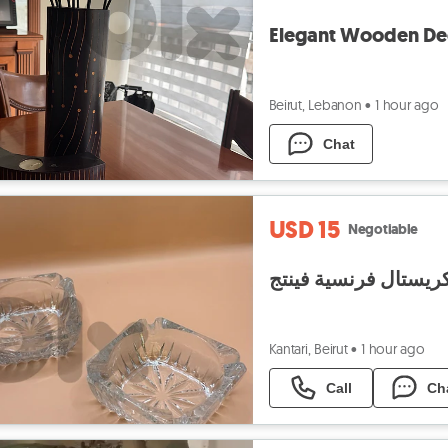
Elegant Wooden De
Beirut, Lebanon
•
1 hour ago
Chat
USD 15
Negotiable
منفضة كريستال فرنسي
Kantari, Beirut
•
1 hour ago
Call
Ch