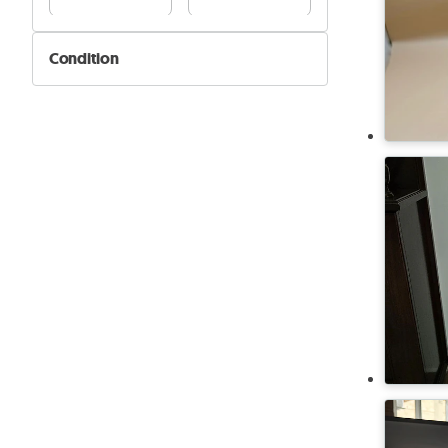
Condition
New
Used