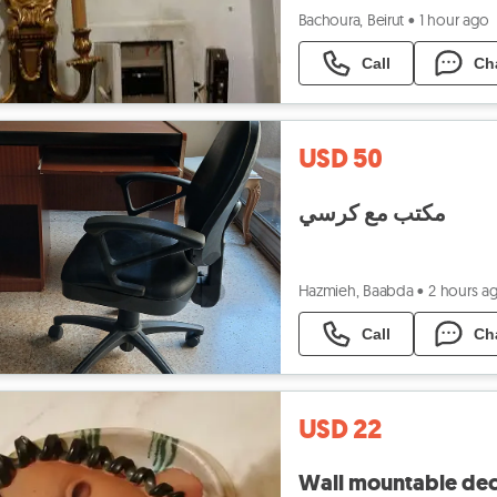
Bachoura, Beirut
•
1 hour ago
Call
Ch
USD 50
مكتب مع كرسي
Hazmieh, Baabda
•
2 hours a
Call
Ch
USD 22
Wall mountable dec