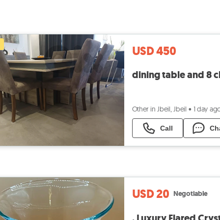
USD 450
dining table and 8 c
Other in Jbeil, Jbeil
•
1 day ag
Call
Ch
USD 20
Negotiable
. Luxury Flared Crys