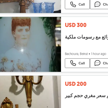
Call
Ch
USD 300
Bachoura, Beirut
•
1 hour ago
Call
Ch
USD 200