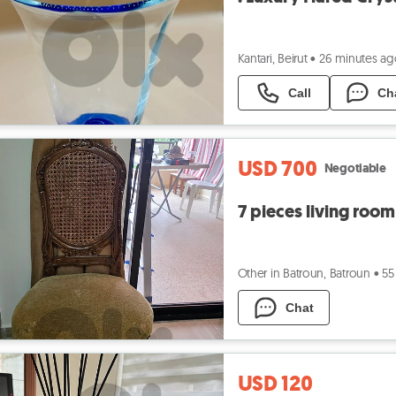
Kantari, Beirut
•
26 minutes ag
Call
Ch
USD 700
Negotiable
7 pieces living room
Other in Batroun, Batroun
•
55
Chat
USD 120