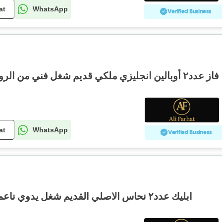
at
WhatsApp
Verified Business
فاز عدد٢ أوبالين انجليزي ملكي قديم شغل فني من الروائع مع رسومات ملكية
at
WhatsApp
Verified Business
ابليك عدد٢ نحاس الاصلي القديم شغل يدوي ناعم سعر مغري حجم كبير